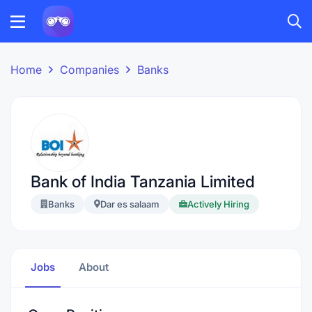
Home
Companies
Banks
Bank of India Tanzania Limited
Banks
Dar es salaam
Actively Hiring
Jobs
About