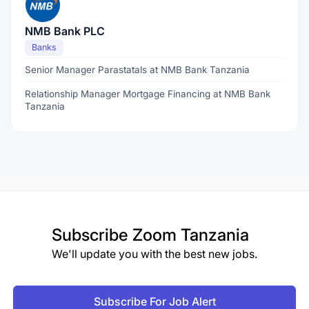
NMB Bank PLC
Banks
Senior Manager Parastatals at NMB Bank Tanzania
Relationship Manager Mortgage Financing at NMB Bank
Tanzania
Subscribe
Zoom Tanzania
We'll update you with the best new jobs.
Subscribe For Job Alert