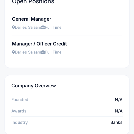
Open Positions
General Manager
Dar es Salaam
Full Time
Manager / Officer Credit
Dar es Salaam
Full Time
Company Overview
Founded
N/A
Awards
N/A
Industry
Banks