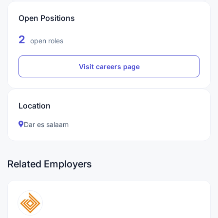
Open Positions
2
open roles
Visit careers page
Location
Dar es salaam
Related Employers