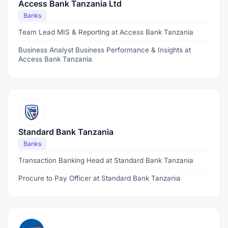
Access Bank Tanzania Ltd
Banks
Team Lead MIS & Reporting at Access Bank Tanzania
Business Analyst Business Performance & Insights at
Access Bank Tanzania
Standard Bank Tanzania
Banks
Transaction Banking Head at Standard Bank Tanzania
Procure to Pay Officer at Standard Bank Tanzania