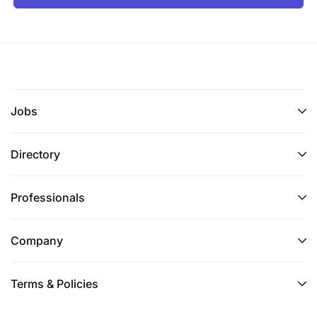
Jobs
Directory
Professionals
Company
Terms & Policies