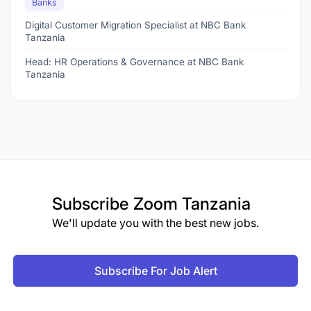
Banks
Digital Customer Migration Specialist at NBC Bank
Tanzania
Head: HR Operations & Governance at NBC Bank
Tanzania
Subscribe
Zoom Tanzania
We'll update you with the best new jobs.
Subscribe For Job Alert