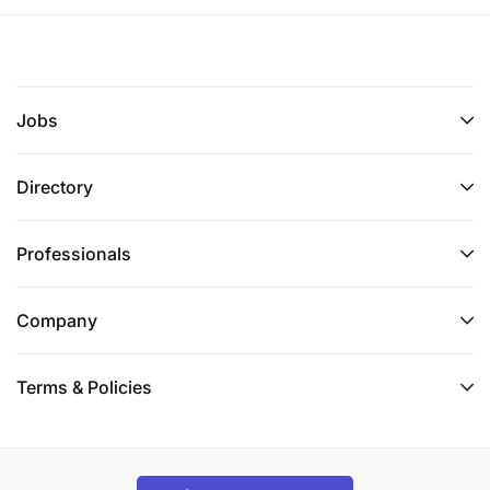
Jobs
Directory
Professionals
Company
Terms & Policies