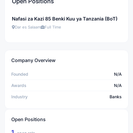
Open Positions
Nafasi za Kazi 85 Benki Kuu ya Tanzania (BoT)
Dar es Salaam
Full Time
Company Overview
Founded
N/A
Awards
N/A
Industry
Banks
Open Positions
1