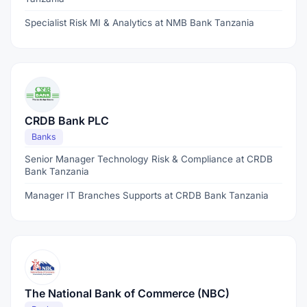
Specialist Risk MI & Analytics at NMB Bank Tanzania
CRDB Bank PLC
Banks
Senior Manager Technology Risk & Compliance at CRDB
Bank Tanzania
Manager IT Branches Supports at CRDB Bank Tanzania
The National Bank of Commerce (NBC)