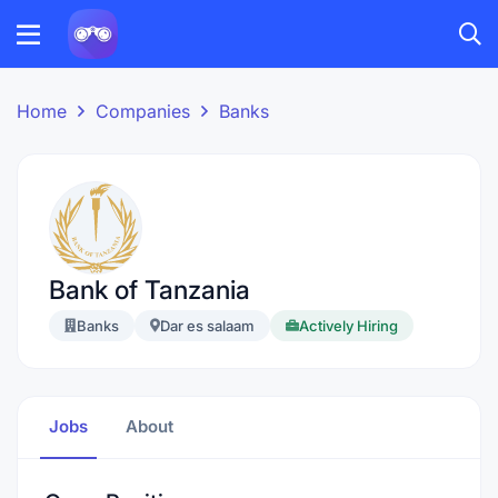
Home
Companies
Banks
Bank of Tanzania
Banks
Dar es salaam
Actively Hiring
Jobs
About