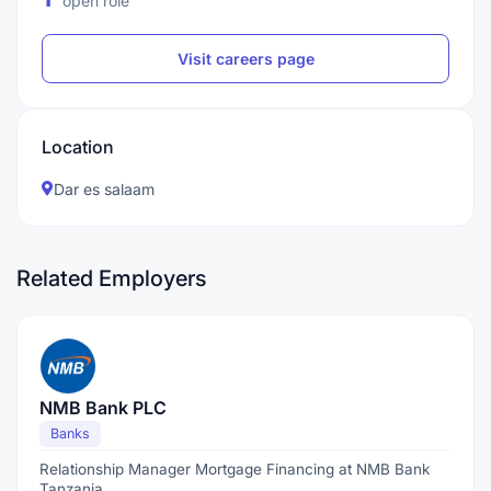
open role
Visit careers page
Location
Dar es salaam
Related Employers
NMB Bank PLC
Banks
Relationship Manager Mortgage Financing at NMB Bank
Tanzania