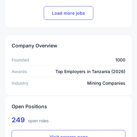
Load more jobs
Company Overview
Founded
1000
Awards
Top Employers in Tanzania (2026)
Industry
Mining Companies
Open Positions
249
open roles
Visit careers page