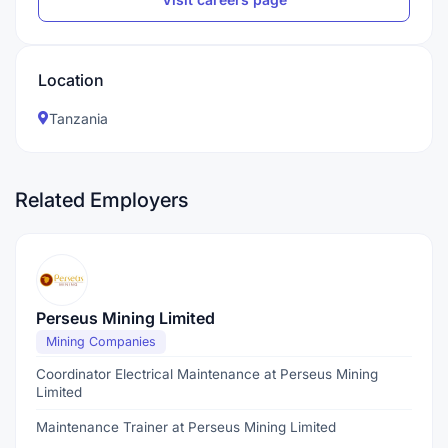
Location
Tanzania
Related Employers
Perseus Mining Limited
Mining Companies
Coordinator Electrical Maintenance at Perseus Mining
Limited
Maintenance Trainer at Perseus Mining Limited