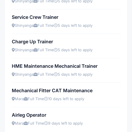
Shinyanga
Full Time
5 days left to apply
Service Crew Trainer
Shinyanga
Full Time
5 days left to apply
Charge Up Trainer
Shinyanga
Full Time
5 days left to apply
HME Maintenance Mechanical Trainer
Shinyanga
Full Time
5 days left to apply
Mechanical Fitter CAT Maintenance
Mara
Full Time
10 days left to apply
Airleg Operator
Mara
Full Time
9 days left to apply