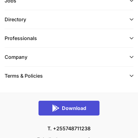
Jobs
Directory
Professionals
Company
Terms & Policies
Download
T. +255748711238