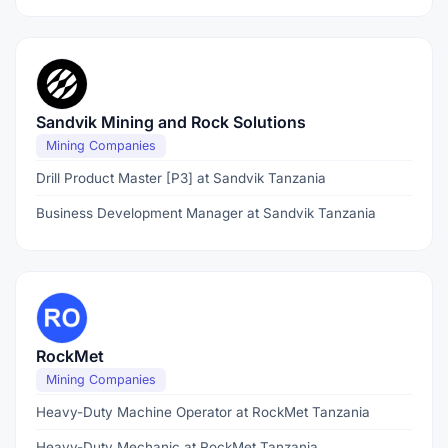
Sandvik Mining and Rock Solutions
Mining Companies
Drill Product Master [P3] at Sandvik Tanzania
Business Development Manager at Sandvik Tanzania
RockMet
Mining Companies
Heavy-Duty Machine Operator at RockMet Tanzania
Heavy-Duty Mechanic at RockMet Tanzania