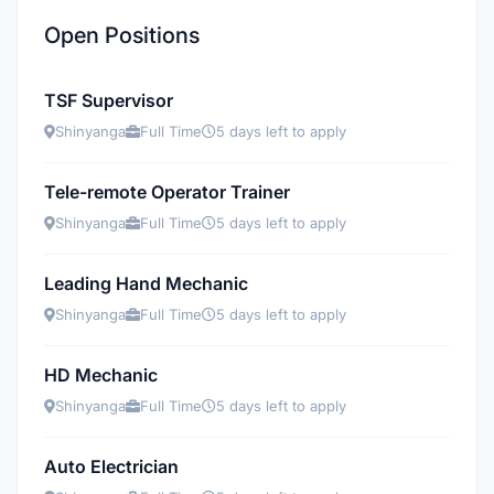
Open Positions
TSF Supervisor
Shinyanga
Full Time
5 days left to apply
Tele-remote Operator Trainer
Shinyanga
Full Time
5 days left to apply
Leading Hand Mechanic
Shinyanga
Full Time
5 days left to apply
HD Mechanic
Shinyanga
Full Time
5 days left to apply
Auto Electrician