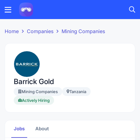
Home
Companies
Mining Companies
Barrick Gold
Mining Companies
Tanzania
Actively Hiring
Jobs
About