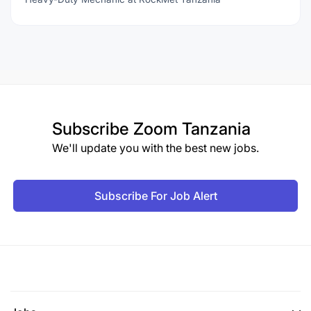
Subscribe
Zoom Tanzania
We'll update you with the best new jobs.
Subscribe For Job Alert