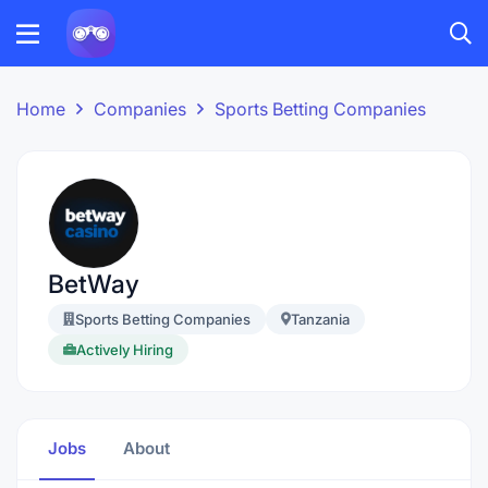
Home
Companies
Sports Betting Companies
BetWay
Sports Betting Companies
Tanzania
Actively Hiring
Jobs
About