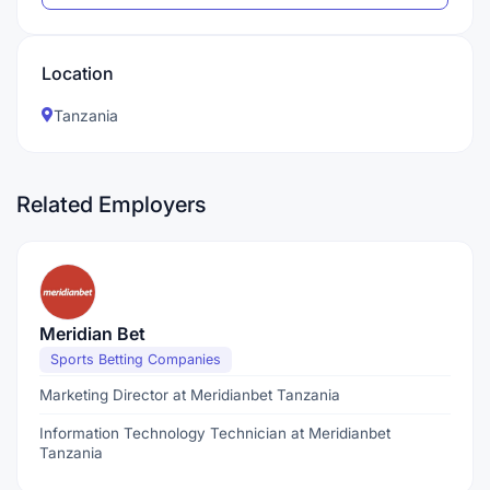
Location
Tanzania
Related Employers
Meridian Bet
Sports Betting Companies
Marketing Director at Meridianbet Tanzania
Information Technology Technician at Meridianbet
Tanzania