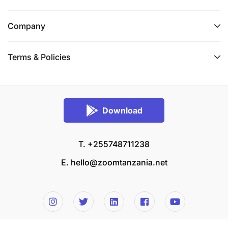
Company
Terms & Policies
Download
T. +255748711238
E.
hello@zoomtanzania.net