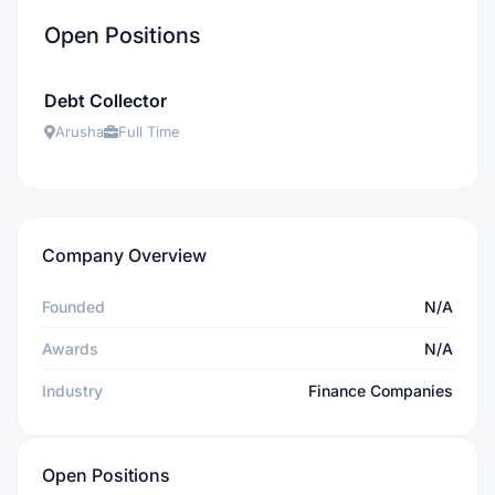
Open Positions
Debt Collector
Arusha
Full Time
Company Overview
Founded
N/A
Awards
N/A
Industry
Finance Companies
Open Positions