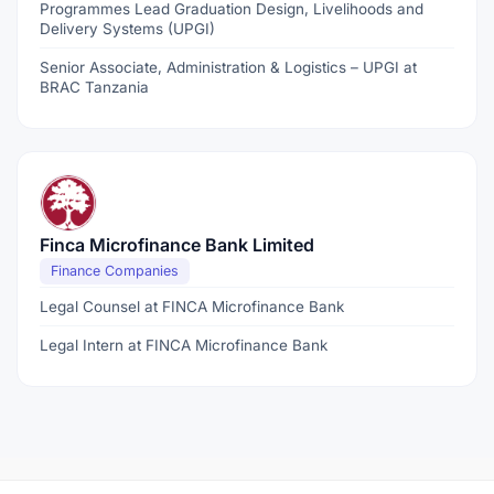
Programmes Lead Graduation Design, Livelihoods and
Delivery Systems (UPGI)
Senior Associate, Administration & Logistics – UPGI at
BRAC Tanzania
Finca Microfinance Bank Limited
Finance Companies
Legal Counsel at FINCA Microfinance Bank
Legal Intern at FINCA Microfinance Bank