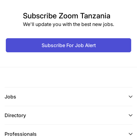
Subscribe
Zoom Tanzania
We'll update you with the best new jobs.
Subscribe For Job Alert
Jobs
Directory
Professionals