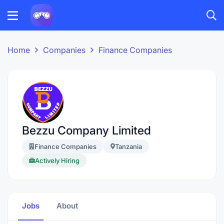
Home
Companies
Finance Companies
Bezzu Company Limited
Finance Companies
Tanzania
Actively Hiring
Jobs
About