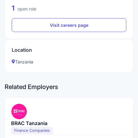
1
open role
Visit careers page
Location
Tanzania
Related Employers
BRAC Tanzania
Finance Companies