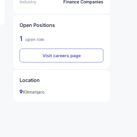
Industry
Finance Companies
Open Positions
1
open role
Visit careers page
Location
Kilimanjaro