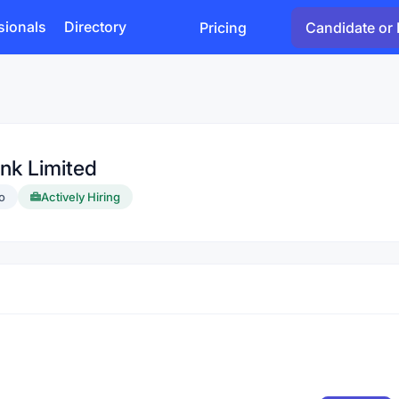
sionals
Directory
Pricing
Candidate or 
nk Limited
o
Actively Hiring