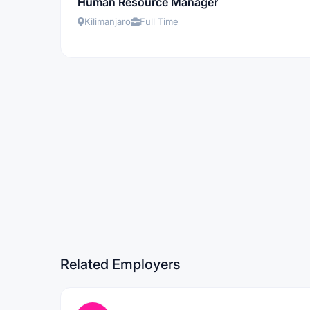
Human Resource Manager
Kilimanjaro
Full Time
Related Employers