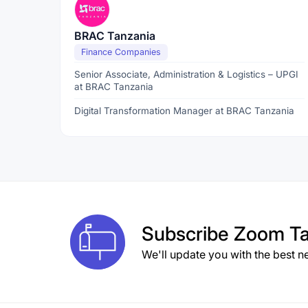
BRAC Tanzania
Finance Companies
Senior Associate, Administration & Logistics – UPGI
at BRAC Tanzania
Digital Transformation Manager at BRAC Tanzania
Subscribe
Zoom Ta
We'll update you with the best n