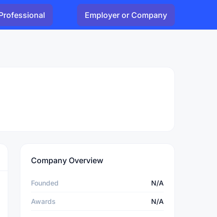
Professional
Employer or Company
Company Overview
Founded
N/A
Awards
N/A