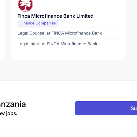
Finca Microfinance Bank Limited
Finance Companies
Legal Counsel at FINCA Microfinance Bank
Legal Intern at FINCA Microfinance Bank
nzania
Su
ew jobs.