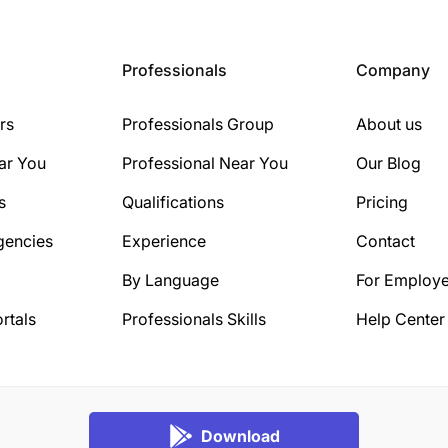
Professionals
Company
rs
Professionals Group
About us
ar You
Professional Near You
Our Blog
s
Qualifications
Pricing
gencies
Experience
Contact
By Language
For Employe
rtals
Professionals Skills
Help Center
Download