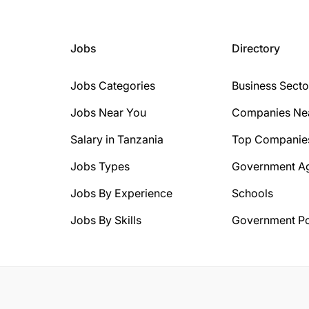
Jobs
Directory
Jobs Categories
Business Secto
Jobs Near You
Companies Ne
Salary in Tanzania
Top Companie
Jobs Types
Government A
Jobs By Experience
Schools
Jobs By Skills
Government Po