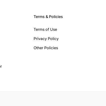
Terms & Policies
Terms of Use
Privacy Policy
Other Policies
r