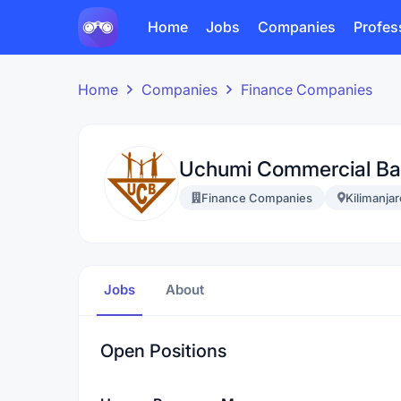
Home
Jobs
Companies
Profes
Home
Companies
Finance Companies
Uchumi Commercial Ba
Finance Companies
Kilimanjar
Jobs
About
Open Positions