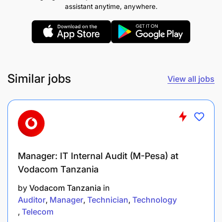
assistant anytime, anywhere.
issues in the Core Banking System.
Manage Deployment and testing of new or
enhancements changes/patches in staging
environment and production environment as per
change management process.
Similar jobs
View all jobs
Ensure compliance of SLAs with all application
systems vendors.
Ensure all application systems database
backups and replication processes
Manager: IT Internal Audit (M-Pesa) at
implemented and executed for all applications
Vodacom Tanzania
systems.
by
Vodacom Tanzania
in
business requirement, UATs and deployment
Auditor
Manager
Technician
Technology
plan in a manner that adheres to established
Telecom
business and change management processes.