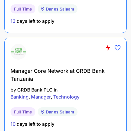
Full Time
Dar es Salaam
Take charge and ensure adequate Information
Security coverage maintained at all areas for
13
days left to apply
applications systems.
Work with the Project Manager to ensure all
application systems projects formally managed.
FINCA Tanzania – Internal Use (Protected)
Manager Core Network at CRDB Bank
Qualifications & Experience
Tanzania
University Degree in Computer Science,
by
CRDB Bank PLC
in
Information Technology or equivalent.
Banking
Manager
Technology
Microsoft or related professional certification is
Full Time
Dar es Salaam
ideal.
10
days left to apply
Experience of not less than 5 years in an