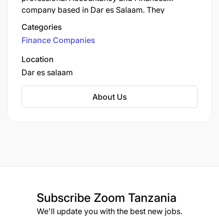
company based in Dar es Salaam. They
combine industry expertise with personalized
Categories
service to deliver outstanding results.
Finance Companies
Location
Dar es salaam
About Us
Subscribe
Zoom Tanzania
We'll update you with the best new jobs.