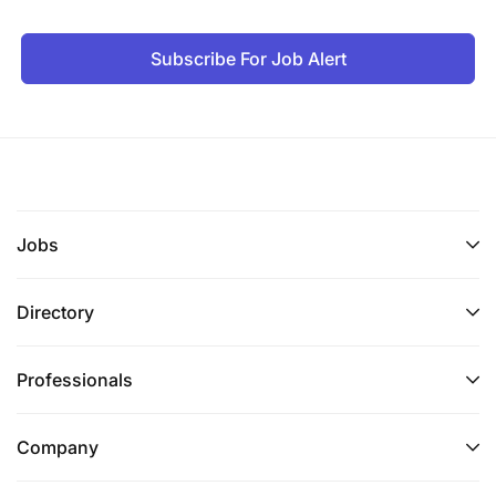
Subscribe For Job Alert
Jobs
Directory
Professionals
Company