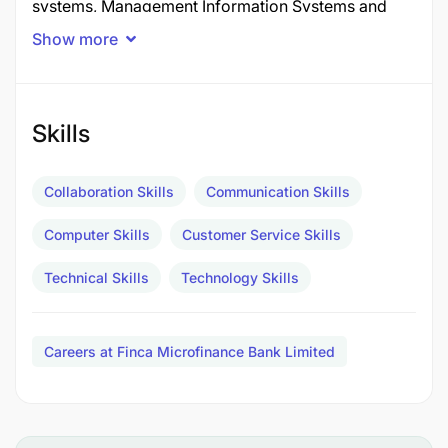
systems, Management Information Systems and
other third-party systems related applications.
Show more
Report to:
Head of IT & Operations
Essential Duties
Skills
Collaboration Skills
Communication Skills
Computer Skills
Customer Service Skills
Technical Skills
Technology Skills
Careers at Finca Microfinance Bank Limited