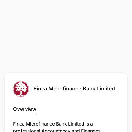
Finca Microfinance Bank Limited
Overview
Finca Microfinance Bank Limited is a
professional Accountancy and Finances