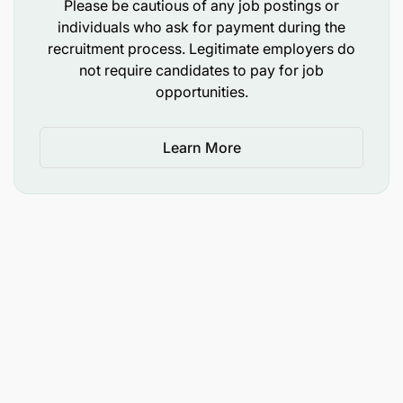
Please be cautious of any job postings or
individuals who ask for payment during the
recruitment process. Legitimate employers do
not require candidates to pay for job
opportunities.
Learn More