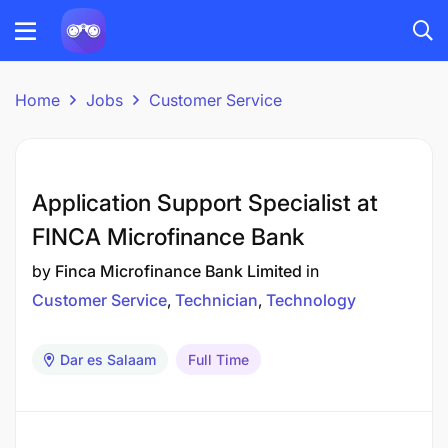
Home
Jobs
Customer Service
Application Support Specialist at
FINCA Microfinance Bank
by
Finca Microfinance Bank Limited
in
Customer Service
Technician
Technology
Dar es Salaam
Full Time