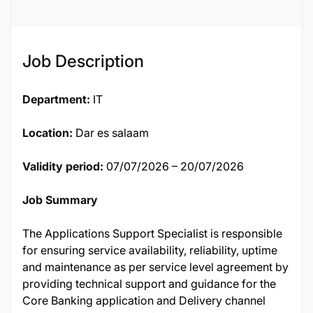
137368
Job Description
Department:
IT
Location:
Dar es salaam
Validity period:
07/07/2026 – 20/07/2026
Job Summary
The Applications Support Specialist is responsible
for ensuring service availability, reliability, uptime
and maintenance as per service level agreement by
providing technical support and guidance for the
Core Banking application and Delivery channel