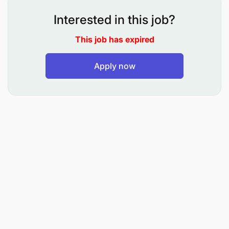
Interested in this job?
This job has expired
Apply now
Provide advice, technical Support and monitor
performance of Core banking system and other
critical systems (delivery channels and Digital
systems) ,
Payment systems (KENEX, TIPS and
TISS),RTSIS, HR MIS systems and other third
parties systems.
Assist Head of department to prepare Annual