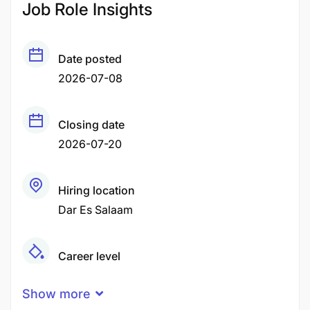
Job Role Insights
Date posted
2026-07-08
Closing date
2026-07-20
Hiring location
Dar Es Salaam
Career level
Middle
Show more