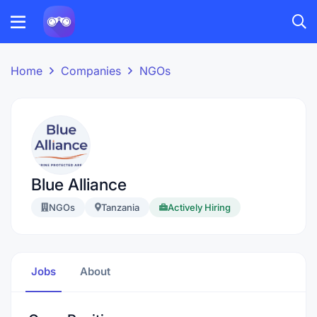
Home
Companies
NGOs
Blue Alliance
NGOs
Tanzania
Actively Hiring
Jobs
About