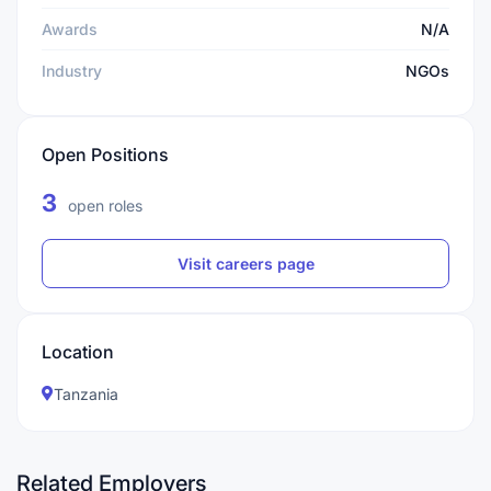
Awards
N/A
Industry
NGOs
Open Positions
3
open roles
Visit careers page
Location
Tanzania
Related Employers