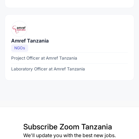
Amref Tanzania
NGOs
Project Officer at Amref Tanzania
Laboratory Officer at Amref Tanzania
Subscribe
Zoom Tanzania
We'll update you with the best new jobs.