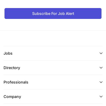
Subscribe For Job Alert
Jobs
Directory
Professionals
Company