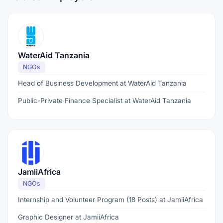
WaterAid Tanzania
NGOs
Head of Business Development at WaterAid Tanzania
Public-Private Finance Specialist at WaterAid Tanzania
JamiiAfrica
NGOs
Internship and Volunteer Program (18 Posts) at JamiiAfrica
Graphic Designer at JamiiAfrica