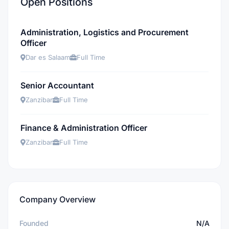
Open Positions
Administration, Logistics and Procurement
Officer
Dar es Salaam
Full Time
Senior Accountant
Zanzibar
Full Time
Finance & Administration Officer
Zanzibar
Full Time
Company Overview
Founded
N/A