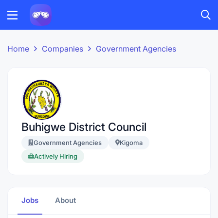
Home
Companies
Government Agencies
Buhigwe District Council
Government Agencies
Kigoma
Actively Hiring
Jobs
About