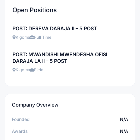
Open Positions
POST: DEREVA DARAJA II – 5 POST
Kigoma
Full Time
POST: MWANDISHI MWENDESHA OFISI
DARAJA LA II – 5 POST
Kigoma
Field
Company Overview
Founded
N/A
Awards
N/A