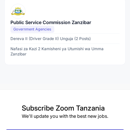
Public Service Commission Zanzibar
Government Agencies
Dereva II (Driver Grade II) Unguja (2 Posts)
Nafasi za Kazi 2 Kamisheni ya Utumishi wa Umma
Zanzibar
Subscribe
Zoom Tanzania
We'll update you with the best new jobs.