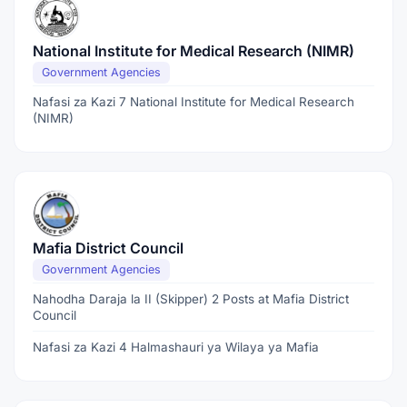
National Institute for Medical Research (NIMR)
Government Agencies
Nafasi za Kazi 7 National Institute for Medical Research
(NIMR)
Mafia District Council
Government Agencies
Nahodha Daraja la II (Skipper) 2 Posts at Mafia District
Council
Nafasi za Kazi 4 Halmashauri ya Wilaya ya Mafia