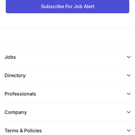
Subscribe For Job Alert
Jobs
Directory
Professionals
Company
Terms & Policies