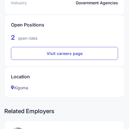
Industry
Government Agencies
Open Positions
2
open roles
Visit careers page
Location
Kigoma
Related Employers