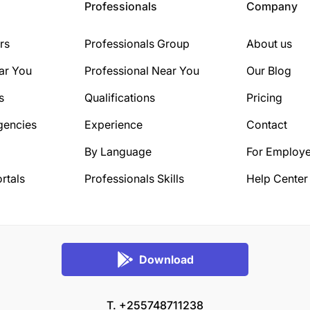
Professionals
Company
rs
Professionals Group
About us
ar You
Professional Near You
Our Blog
s
Qualifications
Pricing
gencies
Experience
Contact
By Language
For Employe
rtals
Professionals Skills
Help Center
Download
T. +255748711238