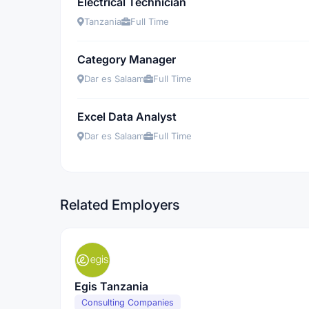
Electrical Technician
Tanzania
Full Time
Category Manager
Dar es Salaam
Full Time
Excel Data Analyst
Dar es Salaam
Full Time
Related Employers
Egis Tanzania
Consulting Companies