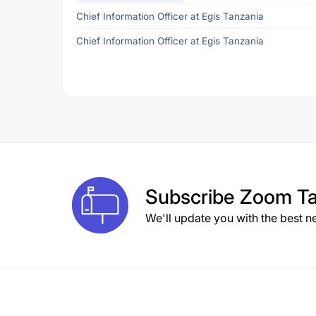
Chief Information Officer at Egis Tanzania
Chief Information Officer at Egis Tanzania
Subscribe
Zoom Ta
We'll update you with the best n