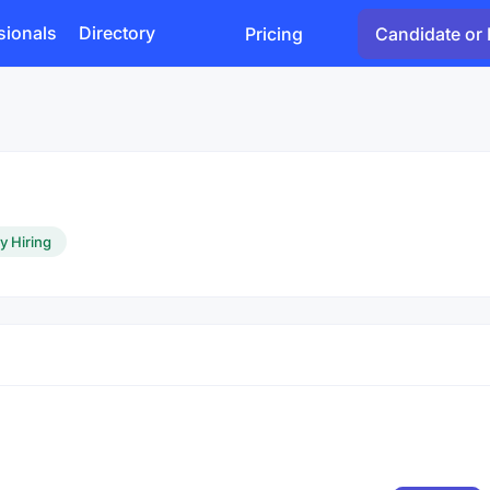
sionals
Directory
Pricing
Candidate or 
y Hiring