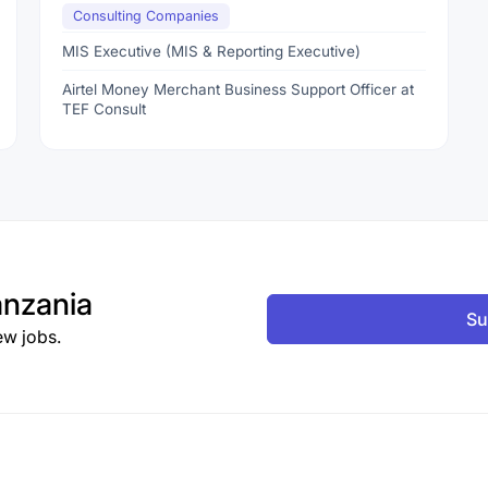
Consulting Companies
MIS Executive (MIS & Reporting Executive)
Airtel Money Merchant Business Support Officer at
TEF Consult
nzania
Su
ew jobs.