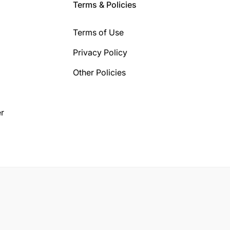
Terms & Policies
Terms of Use
Privacy Policy
Other Policies
r