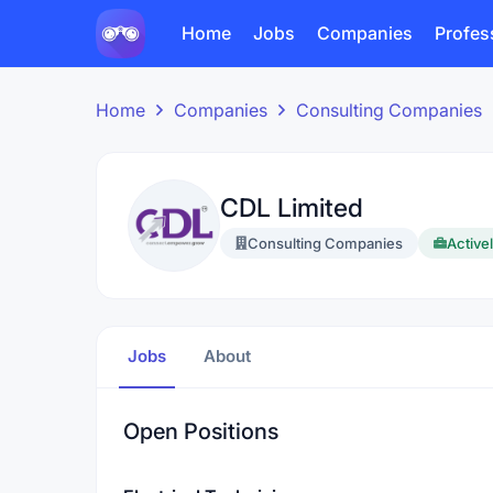
Home
Jobs
Companies
Profes
Home
Companies
Consulting Companies
CDL Limited
Consulting Companies
Activel
Jobs
About
Open Positions