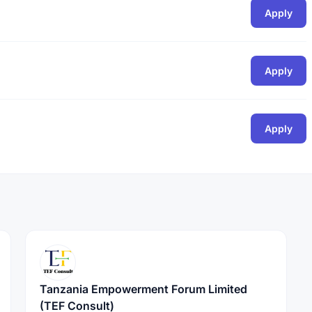
Apply
Apply
Apply
Tanzania Empowerment Forum Limited
(TEF Consult)