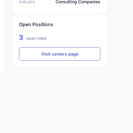
Industry
Consulting Companies
Open Positions
3
open roles
Visit careers page