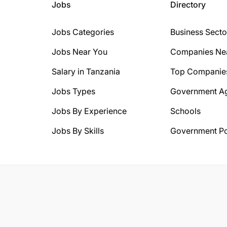
Jobs
Directory
Jobs Categories
Business Secto
Jobs Near You
Companies Ne
Salary in Tanzania
Top Companie
Jobs Types
Government A
Jobs By Experience
Schools
Jobs By Skills
Government Po