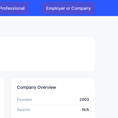
Professional
Employer or Company
Company Overview
Founded
2003
Awards
N/A