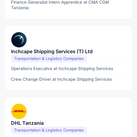
Finance Generalist Intern Apprentice at CMA CGM
Tanzania
Inchcape Shipping Services (T) Ltd
Transportation & Logistics Companies
Operations Executive at Inchcape Shipping Services
Crew Change Driver at Inchcape Shipping Services
DHL Tanzania
Transportation & Logistics Companies