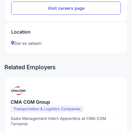
Visit careers page
Location
Dar es salaam
Related Employers
CMA CGM Group
Transportation & Logistics Companies
Sales Management Intern Apprentice at CMA CGM
Tanzania