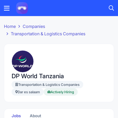
Home
Companies
Transportation & Logistics Companies
DP World Tanzania
Transportation & Logistics Companies
Dar es salaam
Actively Hiring
Jobs
About