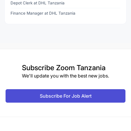
Depot Clerk at DHL Tanzania
Finance Manager at DHL Tanzania
Subscribe
Zoom Tanzania
We'll update you with the best new jobs.
Subscribe For Job Alert