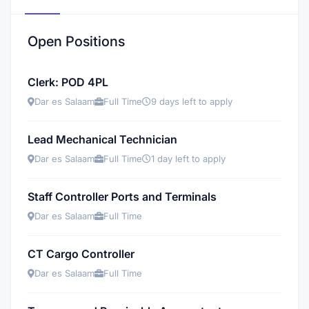
Open Positions
Clerk: POD 4PL
Dar es Salaam
Full Time
9 days left to apply
Lead Mechanical Technician
Dar es Salaam
Full Time
1 day left to apply
Staff Controller Ports and Terminals
Dar es Salaam
Full Time
CT Cargo Controller
Dar es Salaam
Full Time