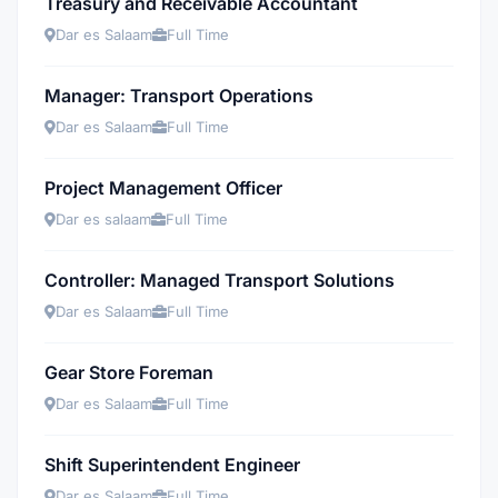
Treasury and Receivable Accountant
Dar es Salaam
Full Time
Manager: Transport Operations
Dar es Salaam
Full Time
Project Management Officer
Dar es salaam
Full Time
Controller: Managed Transport Solutions
Dar es Salaam
Full Time
Gear Store Foreman
Dar es Salaam
Full Time
Shift Superintendent Engineer
Dar es Salaam
Full Time