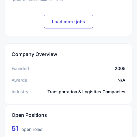
Load more jobs
Company Overview
Founded
2005
Awards
N/A
Industry
Transportation & Logistics Companies
Open Positions
51
open roles