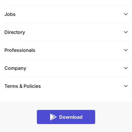
Jobs
Directory
Professionals
Company
Terms & Policies
Download