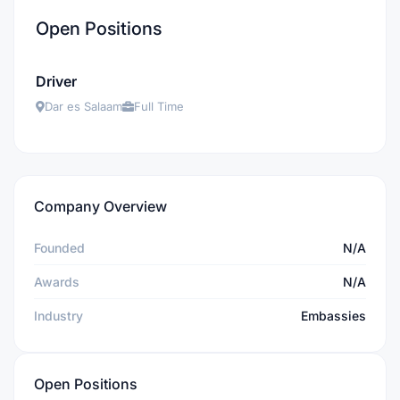
Open Positions
Driver
Dar es Salaam
Full Time
Company Overview
Founded
N/A
Awards
N/A
Industry
Embassies
Open Positions