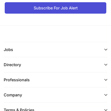
Subscribe For Job Alert
Jobs
Directory
Professionals
Company
Terms & Policies