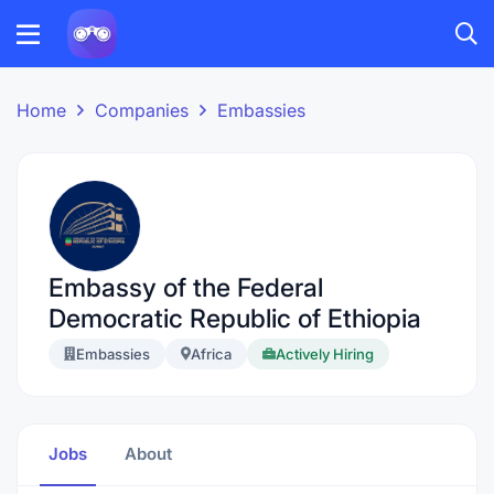
Home
Companies
Embassies
Embassy of the Federal
Democratic Republic of Ethiopia
Embassies
Africa
Actively Hiring
Jobs
About