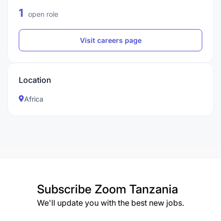
1
open role
Visit careers page
Location
Africa
Subscribe
Zoom Tanzania
We'll update you with the best new jobs.