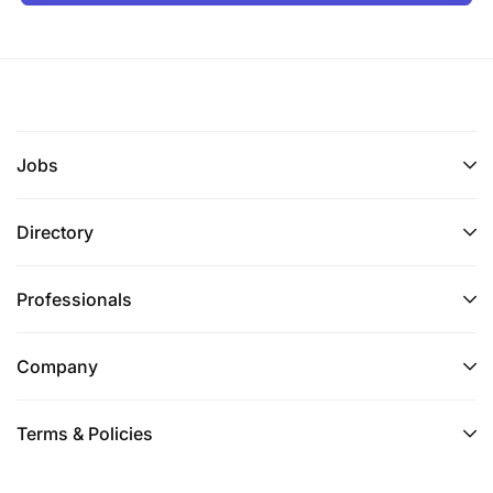
Jobs
Directory
Professionals
Company
Terms & Policies