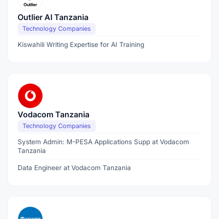
Outlier AI Tanzania
Technology Companies
Kiswahili Writing Expertise for AI Training
Vodacom Tanzania
Technology Companies
System Admin: M-PESA Applications Supp at Vodacom
Tanzania
Data Engineer at Vodacom Tanzania