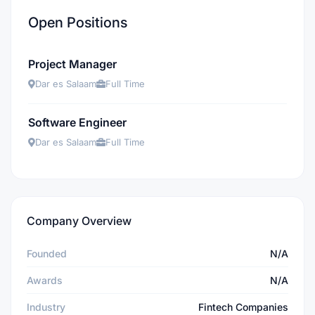
Open Positions
Project Manager
Dar es Salaam
Full Time
Software Engineer
Dar es Salaam
Full Time
Company Overview
Founded
N/A
Awards
N/A
Industry
Fintech Companies