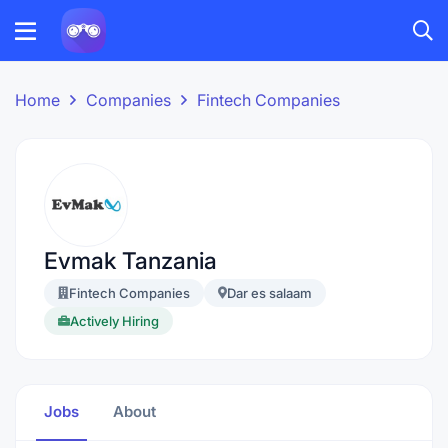
Home
Companies
Fintech Companies
Evmak Tanzania
Fintech Companies
Dar es salaam
Actively Hiring
Jobs
About