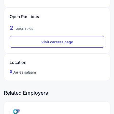
Open Positions
2
open roles
Visit careers page
Location
Dar es salaam
Related Employers