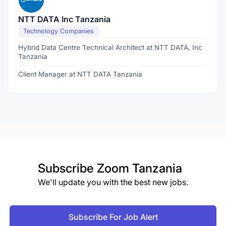
NTT DATA Inc Tanzania
Technology Companies
Hybrid Data Centre Technical Architect at NTT DATA, Inc
Tanzania
Client Manager at NTT DATA Tanzania
Subscribe
Zoom Tanzania
We'll update you with the best new jobs.
Subscribe For Job Alert