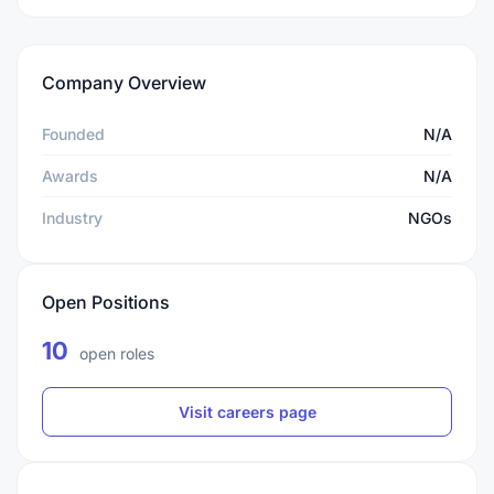
Company Overview
Founded
N/A
Awards
N/A
Industry
NGOs
Open Positions
10
open roles
Visit careers page