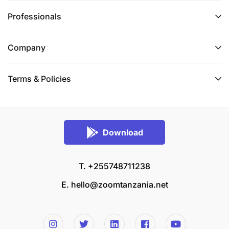
Professionals
Company
Terms & Policies
Download
T. +255748711238
E.
hello@zoomtanzania.net