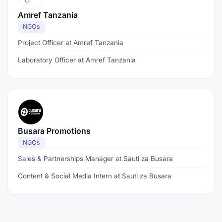
Amref Tanzania
NGOs
Project Officer at Amref Tanzania
Laboratory Officer at Amref Tanzania
Busara Promotions
NGOs
Sales & Partnerships Manager at Sauti za Busara
Content & Social Media Intern at Sauti za Busara