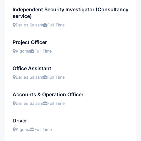
Independent Security Investigator (Consultancy
service)
Dar es Salaam
Full Time
Project Officer
Kigoma
Full Time
Office Assistant
Dar es Salaam
Full Time
Accounts & Operation Officer
Dar es Salaam
Full Time
Driver
Kigoma
Full Time