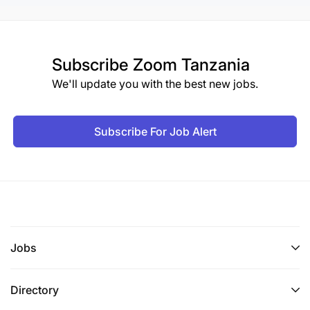
Subscribe
Zoom Tanzania
We'll update you with the best new jobs.
Subscribe For Job Alert
Jobs
Directory