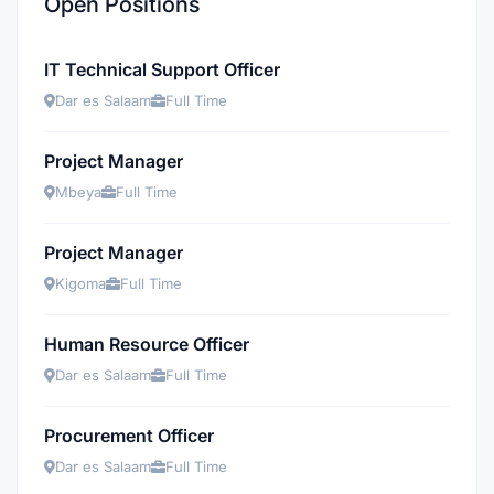
Open Positions
IT Technical Support Officer
Dar es Salaam
Full Time
Project Manager
Mbeya
Full Time
Project Manager
Kigoma
Full Time
Human Resource Officer
Dar es Salaam
Full Time
Procurement Officer
Dar es Salaam
Full Time