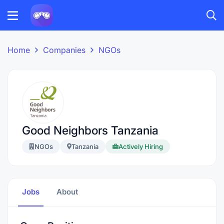
Home
Companies
NGOs
Good Neighbors Tanzania
NGOs
Tanzania
Actively Hiring
Jobs
About