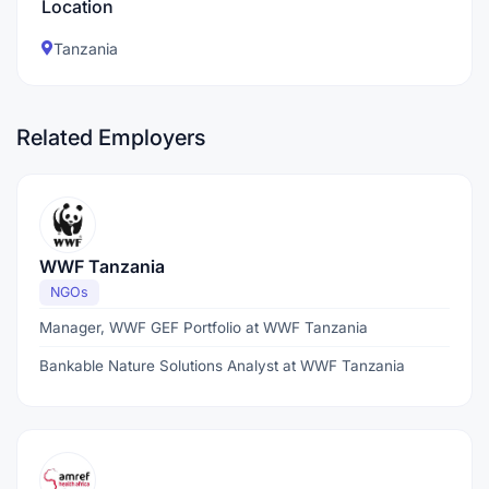
Location
Tanzania
Related Employers
WWF Tanzania
NGOs
Manager, WWF GEF Portfolio at WWF Tanzania
Bankable Nature Solutions Analyst at WWF Tanzania