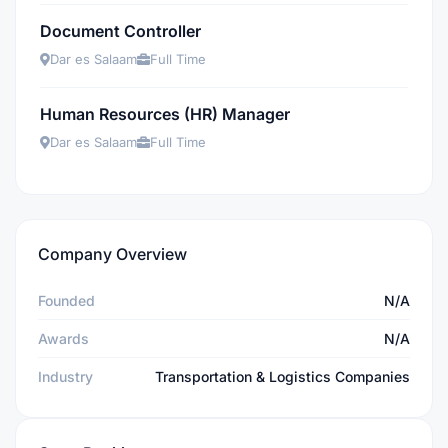
Document Controller
Dar es Salaam
Full Time
Human Resources (HR) Manager
Dar es Salaam
Full Time
Company Overview
Founded
N/A
Awards
N/A
Industry
Transportation & Logistics Companies