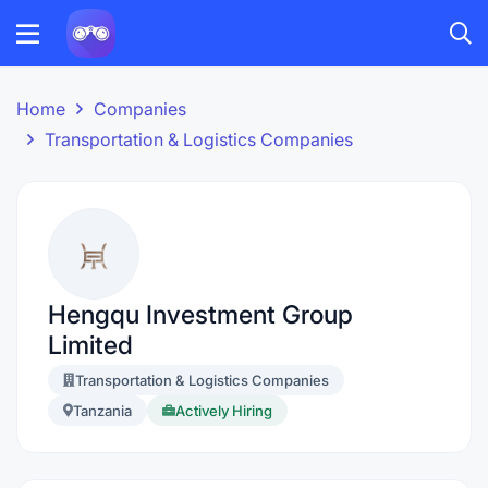
Home
Companies
Transportation & Logistics Companies
Hengqu Investment Group
Limited
Transportation & Logistics Companies
Tanzania
Actively Hiring