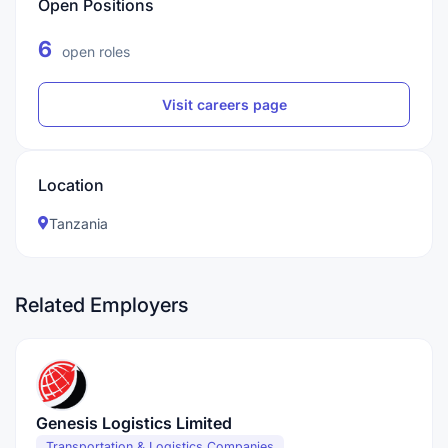
Open Positions
6
open roles
Visit careers page
Location
Tanzania
Related Employers
Genesis Logistics Limited
Transportation & Logistics Companies