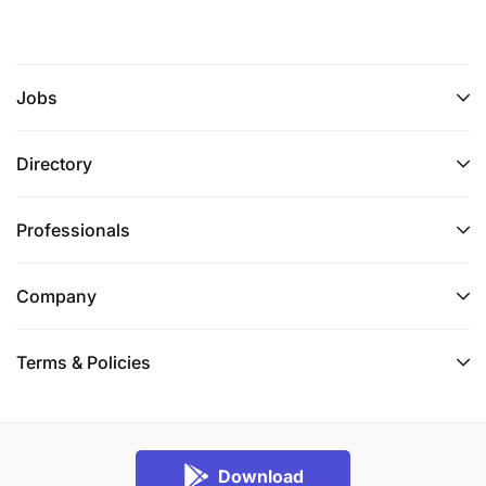
Jobs
Directory
Professionals
Company
Terms & Policies
Download