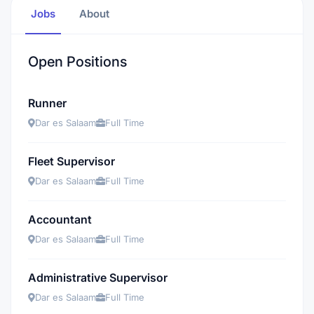
Jobs
About
Open Positions
Runner
Dar es Salaam
Full Time
Fleet Supervisor
Dar es Salaam
Full Time
Accountant
Dar es Salaam
Full Time
Administrative Supervisor
Dar es Salaam
Full Time