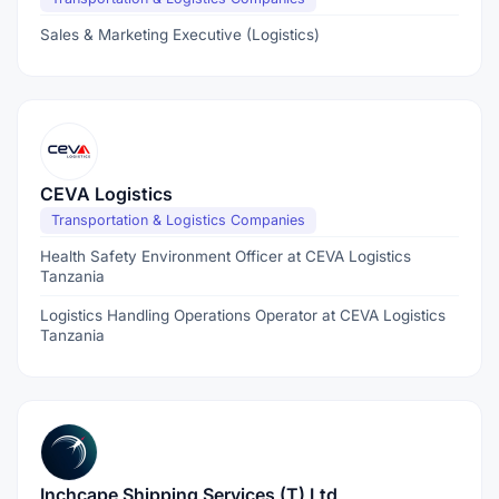
Sales & Marketing Executive (Logistics)
CEVA Logistics
Transportation & Logistics Companies
Health Safety Environment Officer at CEVA Logistics
Tanzania
Logistics Handling Operations Operator at CEVA Logistics
Tanzania
Inchcape Shipping Services (T) Ltd