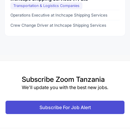
Transportation & Logistics Companies
Operations Executive at Inchcape Shipping Services
Crew Change Driver at Inchcape Shipping Services
Subscribe
Zoom Tanzania
We'll update you with the best new jobs.
Subscribe For Job Alert