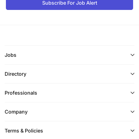
Subscribe For Job Alert
Jobs
Directory
Professionals
Company
Terms & Policies