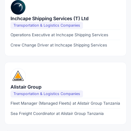
Inchcape Shipping Services (T) Ltd
Transportation & Logistics Companies
Operations Executive at Inchcape Shipping Services
Crew Change Driver at Inchcape Shipping Services
Alistair Group
Transportation & Logistics Companies
Fleet Manager (Managed Fleets) at Alistair Group Tanzania
Sea Freight Coordinator at Alistair Group Tanzania