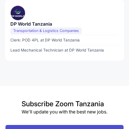
DP World Tanzania
Transportation & Logistics Companies
Clerk: POD 4PL at DP World Tanzania
Lead Mechanical Technician at DP World Tanzania
Subscribe
Zoom Tanzania
We'll update you with the best new jobs.