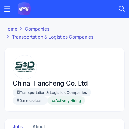
Home
Companies
Transportation & Logistics Companies
China Tiancheng Co. Ltd
Transportation & Logistics Companies
Dar es salaam
Actively Hiring
Jobs
About