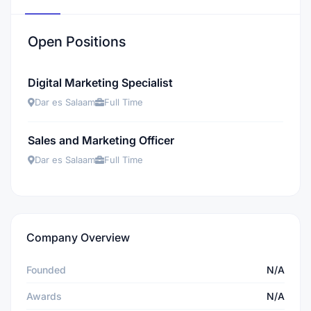
Open Positions
Digital Marketing Specialist
Dar es Salaam
Full Time
Sales and Marketing Officer
Dar es Salaam
Full Time
Company Overview
Founded
N/A
Awards
N/A