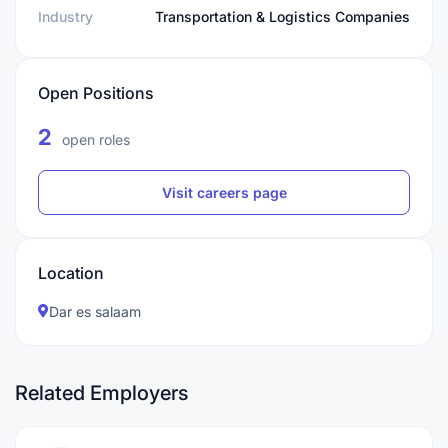
Industry
Transportation & Logistics Companies
Open Positions
2
open roles
Visit careers page
Location
Dar es salaam
Related Employers