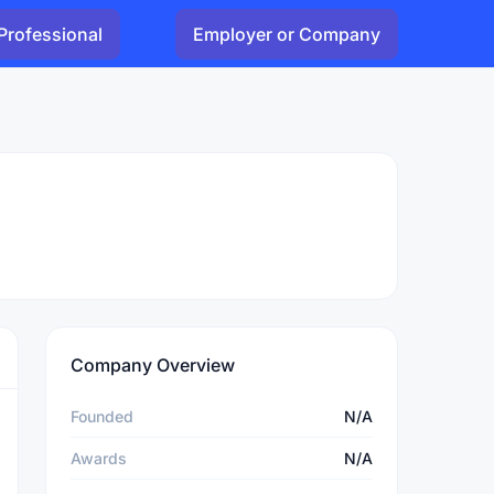
Professional
Employer or Company
Company Overview
Founded
N/A
Awards
N/A