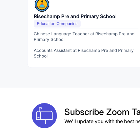
Risechamp Pre and Primary School
Education Companies
Chinese Language Teacher at Risechamp Pre and
Primary School
Accounts Assistant at Risechamp Pre and Primary
School
Subscribe
Zoom Ta
We'll update you with the best n