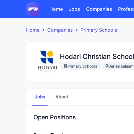
Home
Jobs
Companies
Profes
Home
Companies
Primary Schools
Hodari Christian School
Primary Schools
Dar es salaam
Jobs
About
Open Positions