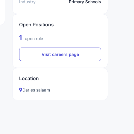
Industry
Primary Schools
Open Positions
1
open role
Visit careers page
Location
Dar es salaam