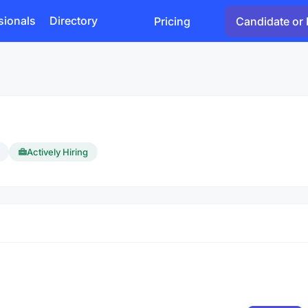
sionals
Directory
Pricing
Candidate or 
Actively Hiring