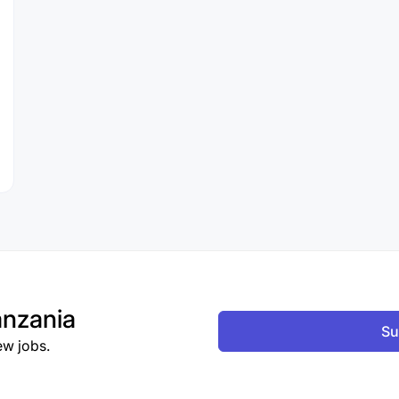
nzania
Su
ew jobs.