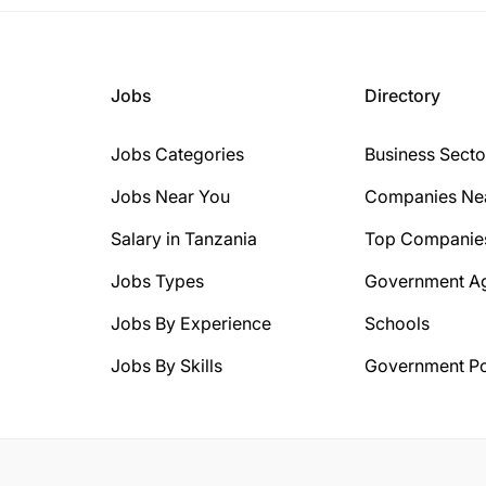
Jobs
Directory
Jobs Categories
Business Secto
Jobs Near You
Companies Ne
Salary in Tanzania
Top Companie
Jobs Types
Government A
Jobs By Experience
Schools
Jobs By Skills
Government Po