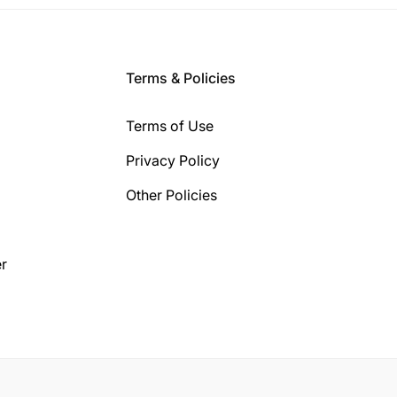
Terms & Policies
Terms of Use
Privacy Policy
Other Policies
r