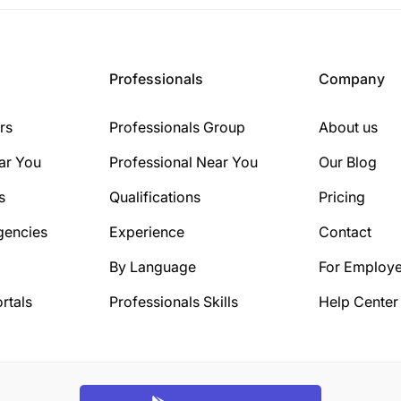
Professionals
Company
rs
Professionals Group
About us
ar You
Professional Near You
Our Blog
s
Qualifications
Pricing
gencies
Experience
Contact
By Language
For Employe
rtals
Professionals Skills
Help Center