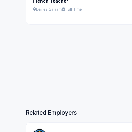
French Teacher
Dar es Salaam
Full Time
Related Employers