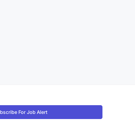
bscribe For Job Alert