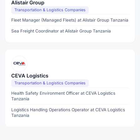
Alistair Group
Transportation & Logistics Companies
Fleet Manager (Managed Fleets) at Alistair Group Tanzania
Sea Freight Coordinator at Alistair Group Tanzania
CEVA Logistics
Transportation & Logistics Companies
Health Safety Environment Officer at CEVA Logistics
Tanzania
Logistics Handling Operations Operator at CEVA Logistics
Tanzania