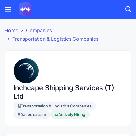
Home
Companies
Transportation & Logistics Companies
Inchcape Shipping Services (T)
Ltd
Transportation & Logistics Companies
Dar es salaam
Actively Hiring