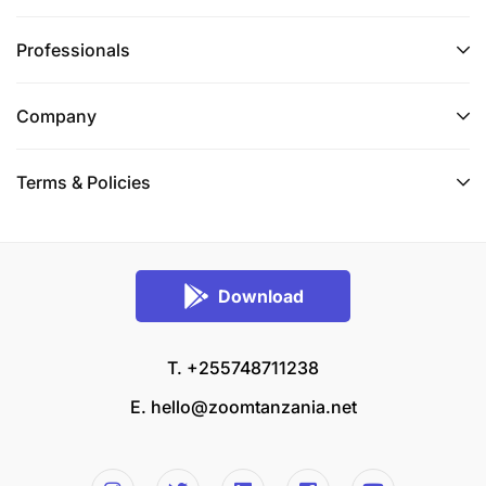
Professionals
Company
Terms & Policies
Download
T. +255748711238
E.
hello@zoomtanzania.net