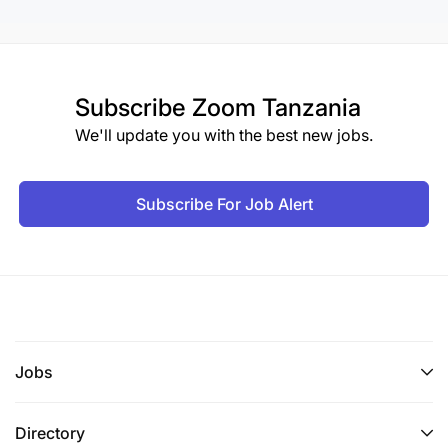
Subscribe
Zoom Tanzania
We'll update you with the best new jobs.
Subscribe For Job Alert
Jobs
Directory