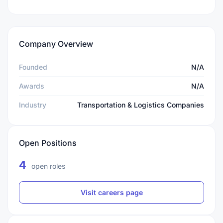
Company Overview
Founded
N/A
Awards
N/A
Industry
Transportation & Logistics Companies
Open Positions
4
open roles
Visit careers page