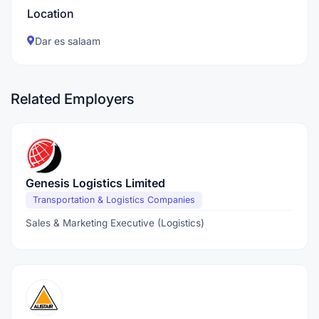
Location
Dar es salaam
Related Employers
Genesis Logistics Limited
Transportation & Logistics Companies
Sales & Marketing Executive (Logistics)