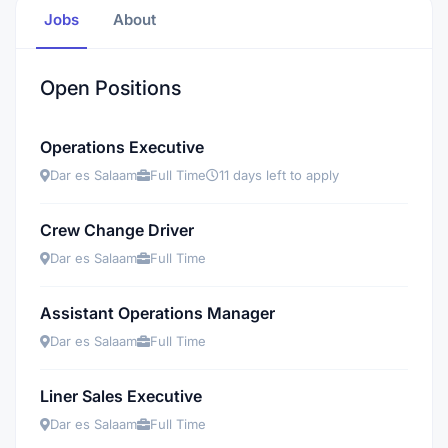
Jobs
About
Open Positions
Operations Executive
Dar es Salaam
Full Time
11 days left to apply
Crew Change Driver
Dar es Salaam
Full Time
Assistant Operations Manager
Dar es Salaam
Full Time
Liner Sales Executive
Dar es Salaam
Full Time