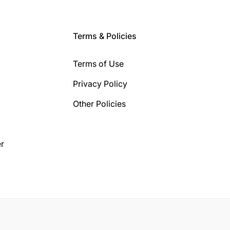
Terms & Policies
Terms of Use
Privacy Policy
Other Policies
r