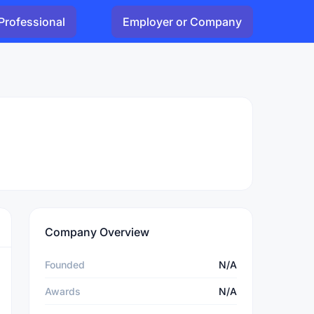
Professional
Employer or Company
Company Overview
Founded
N/A
Awards
N/A