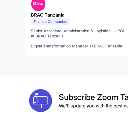
BRAC Tanzania
Finance Companies
Senior Associate, Administration & Logistics – UPGI
at BRAC Tanzania
Digital Transformation Manager at BRAC Tanzania
Subscribe
Zoom Ta
We'll update you with the best n