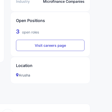
Industry
Microfinance Companies
Open Positions
3
open roles
Visit careers page
Location
Arusha