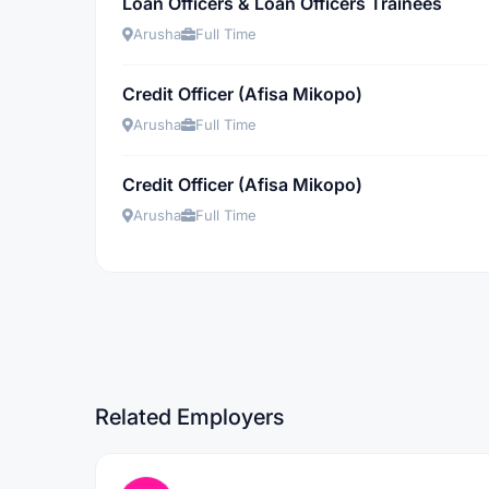
Loan Officers & Loan Officers Trainees
Arusha
Full Time
Credit Officer (Afisa Mikopo)
Arusha
Full Time
Credit Officer (Afisa Mikopo)
Arusha
Full Time
Related Employers