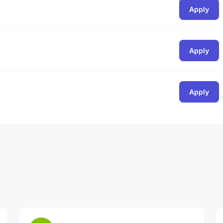
Apply
Apply
Apply