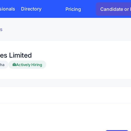
sionals
Directory
Pricing
Candidate or 
s
es Limited
sha
Actively Hiring