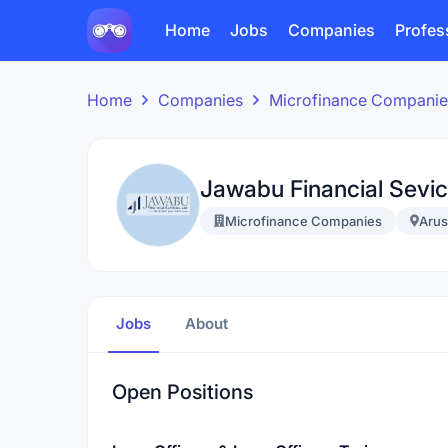
Home
Jobs
Companies
Profes
Home
Companies
Microfinance Companie
Jawabu Financial Sevic
Microfinance Companies
Aru
Jobs
About
Open Positions