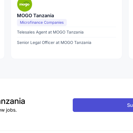
MOGO Tanzania
Microfinance Companies
Telesales Agent at MOGO Tanzania
Senior Legal Officer at MOGO Tanzania
nzania
Su
ew jobs.