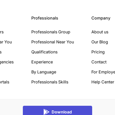
Professionals
Company
rs
Professionals Group
About us
ar You
Professional Near You
Our Blog
s
Qualifications
Pricing
gencies
Experience
Contact
By Language
For Employe
rtals
Professionals Skills
Help Center
Download