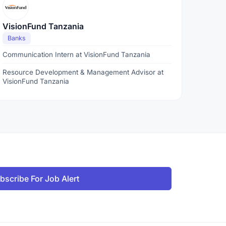
VisionFund Tanzania
Banks
Communication Intern at VisionFund Tanzania
Resource Development & Management Advisor at
VisionFund Tanzania
bscribe For Job Alert