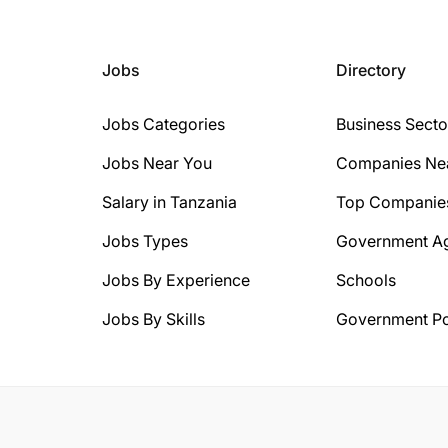
Jobs
Directory
Jobs Categories
Business Secto
Jobs Near You
Companies Ne
Salary in Tanzania
Top Companie
Jobs Types
Government A
Jobs By Experience
Schools
Jobs By Skills
Government Po