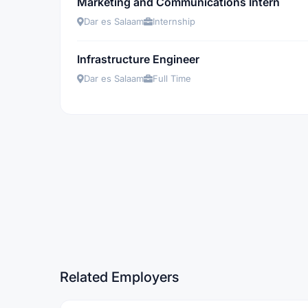
Marketing and Communications Intern
Dar es Salaam
Internship
Infrastructure Engineer
Dar es Salaam
Full Time
Related Employers