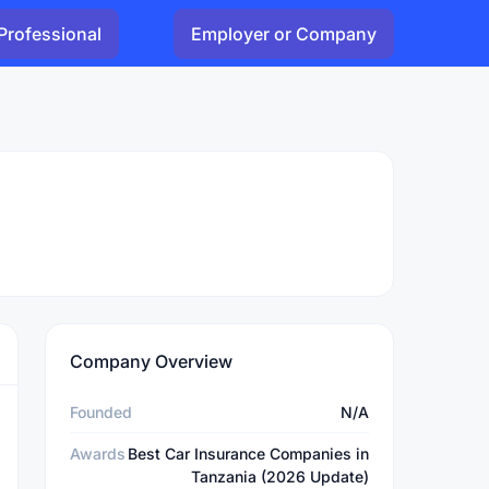
Professional
Employer or Company
Company Overview
Founded
N/A
Awards
Best Car Insurance Companies in
Tanzania (2026 Update)