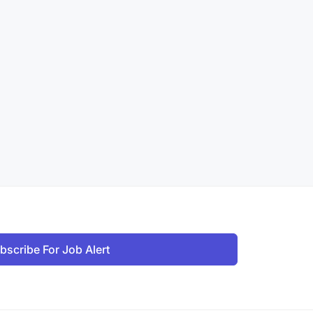
bscribe For Job Alert