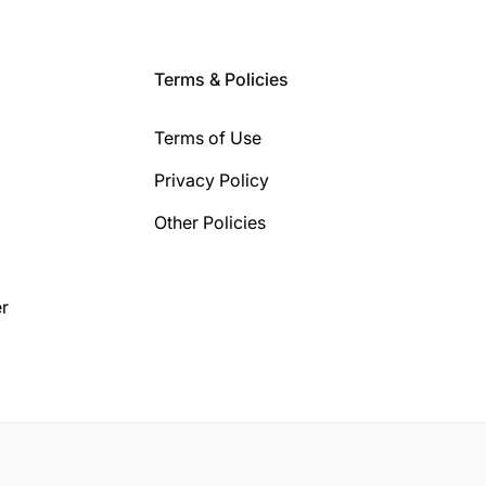
Terms & Policies
Terms of Use
Privacy Policy
Other Policies
r