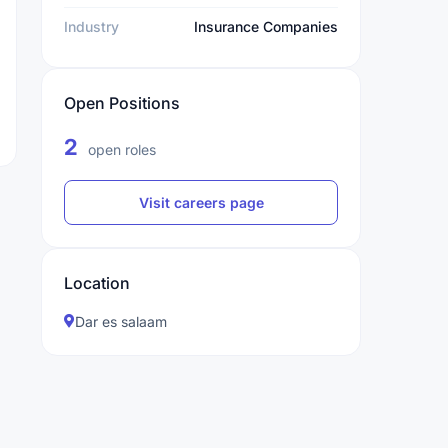
Industry
Insurance Companies
Open Positions
2
open roles
Visit careers page
Location
Dar es salaam