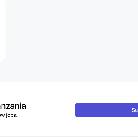
nzania
Su
ew jobs.