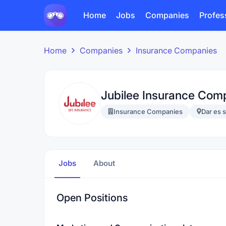
Home
Jobs
Companies
Profes
Home
Companies
Insurance Companies
Jubilee Insurance Com
Insurance Companies
Dar es 
Jobs
About
Open Positions