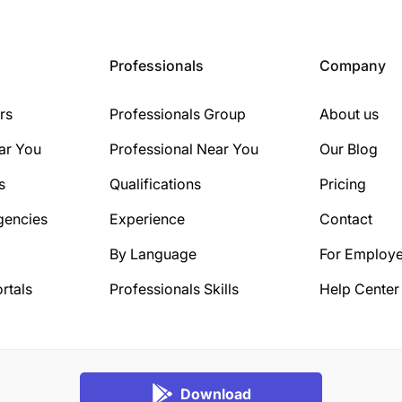
Professionals
Company
rs
Professionals Group
About us
ar You
Professional Near You
Our Blog
s
Qualifications
Pricing
gencies
Experience
Contact
By Language
For Employe
rtals
Professionals Skills
Help Center
Download