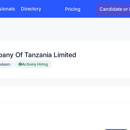
sionals
Directory
Pricing
Candidate or 
pany Of Tanzania Limited
salaam
Actively Hiring