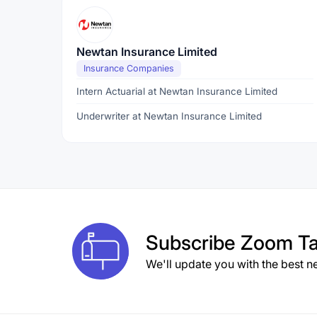
Newtan Insurance Limited
Insurance Companies
Intern Actuarial at Newtan Insurance Limited
Underwriter at Newtan Insurance Limited
Subscribe
Zoom Ta
We'll update you with the best n