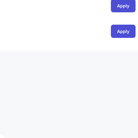
Apply
Apply