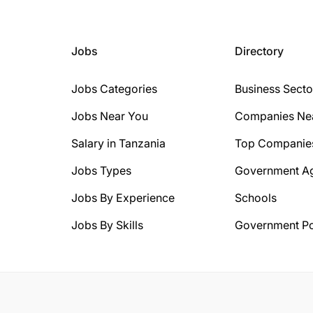
Jobs
Directory
Jobs Categories
Business Secto
Jobs Near You
Companies Ne
Salary in Tanzania
Top Companie
Jobs Types
Government A
Jobs By Experience
Schools
Jobs By Skills
Government Po