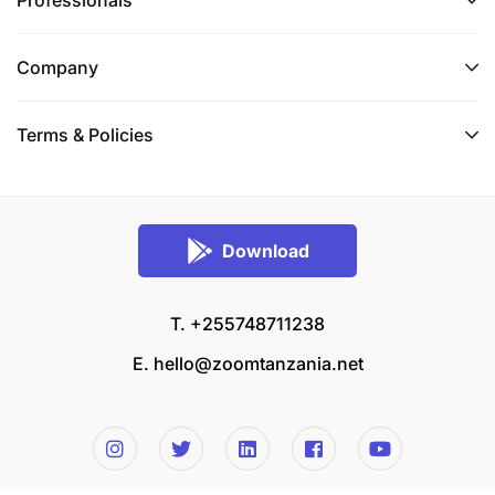
Professionals
Company
Terms & Policies
Download
T. +255748711238
E.
hello@zoomtanzania.net