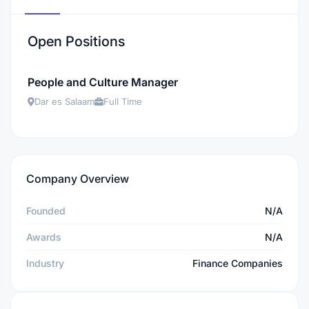
Open Positions
People and Culture Manager
Dar es Salaam
Full Time
Company Overview
Founded
N/A
Awards
N/A
Industry
Finance Companies