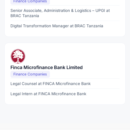
Finance Companies
Senior Associate, Administration & Logistics – UPGI at
BRAC Tanzania
Digital Transformation Manager at BRAC Tanzania
Finca Microfinance Bank Limited
Finance Companies
Legal Counsel at FINCA Microfinance Bank
Legal Intern at FINCA Microfinance Bank