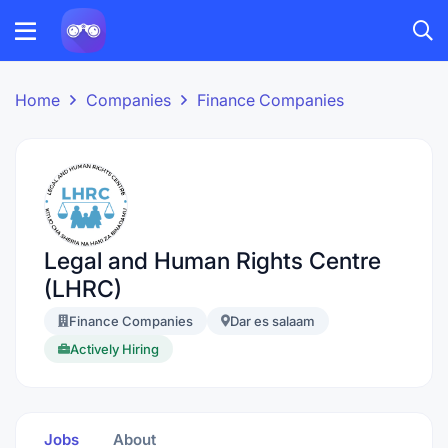
Home
Companies
Finance Companies
Legal and Human Rights Centre
(LHRC)
Finance Companies
Dar es salaam
Actively Hiring
Jobs
About