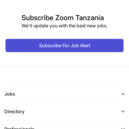
Subscribe
Zoom Tanzania
We'll update you with the best new jobs.
Subscribe For Job Alert
Jobs
Directory