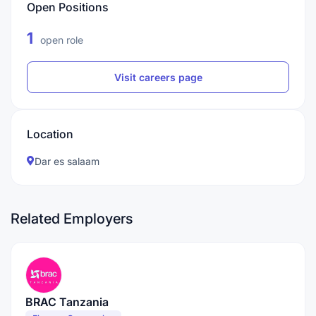
Open Positions
1
open role
Visit careers page
Location
Dar es salaam
Related Employers
BRAC Tanzania