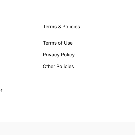
Terms & Policies
Terms of Use
Privacy Policy
Other Policies
r