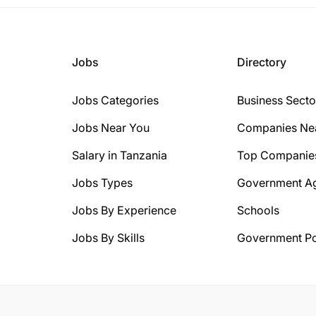
Jobs
Directory
Jobs Categories
Business Secto
Jobs Near You
Companies Ne
Salary in Tanzania
Top Companie
Jobs Types
Government A
Jobs By Experience
Schools
Jobs By Skills
Government Po