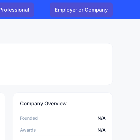
Professional
Employer or Company
Company Overview
Founded
N/A
Awards
N/A