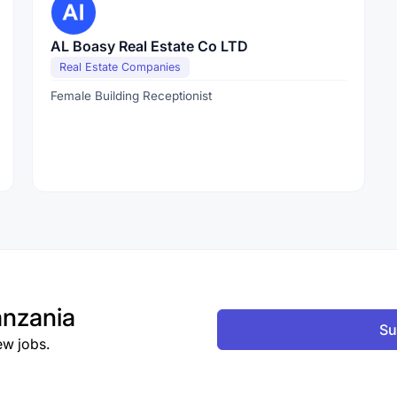
AL Boasy Real Estate Co LTD
Real Estate Companies
Female Building Receptionist
nzania
Su
ew jobs.