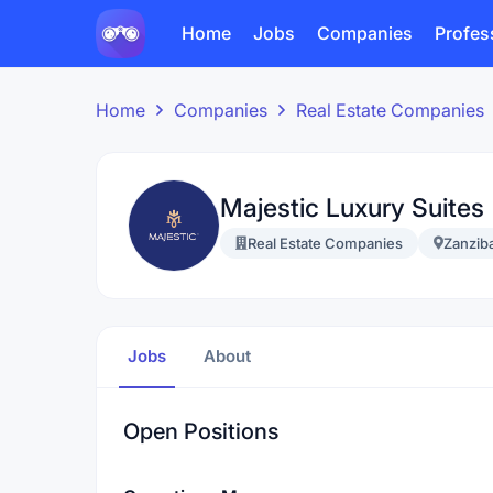
Home
Jobs
Companies
Profes
Home
Companies
Real Estate Companies
Majestic Luxury Suites
Real Estate Companies
Zanzib
Jobs
About
Open Positions