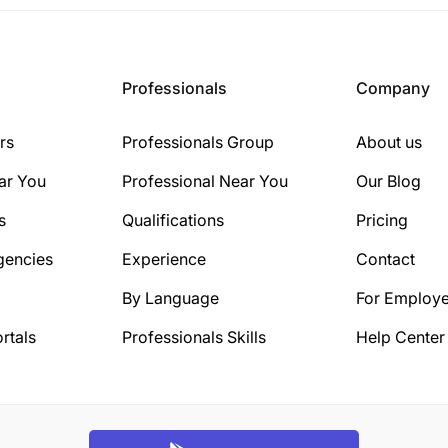
Professionals
Company
rs
Professionals Group
About us
ar You
Professional Near You
Our Blog
s
Qualifications
Pricing
gencies
Experience
Contact
By Language
For Employe
rtals
Professionals Skills
Help Center