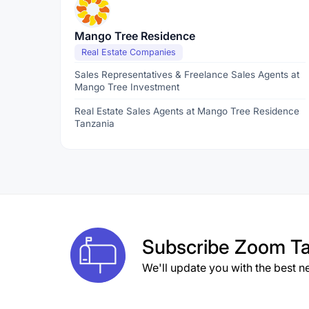
Mango Tree Residence
Real Estate Companies
Sales Representatives & Freelance Sales Agents at
Mango Tree Investment
Real Estate Sales Agents at Mango Tree Residence
Tanzania
Subscribe
Zoom Ta
We'll update you with the best n