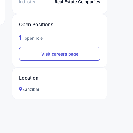
Industry
Real Estate Companies
Open Positions
1
open role
Visit careers page
Location
Zanzibar