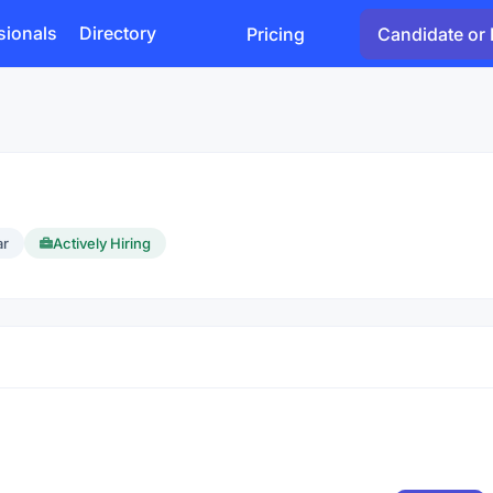
sionals
Directory
Pricing
Candidate or 
ar
Actively Hiring