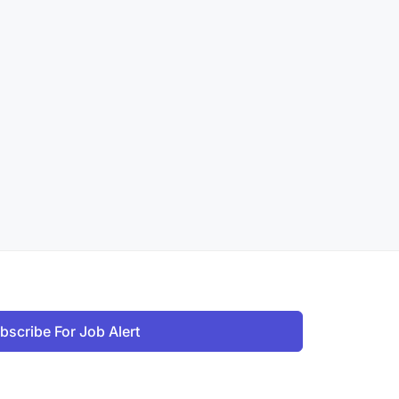
bscribe For Job Alert