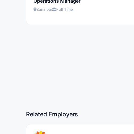
Operations Manager
Zanzibar
Full Time
Related Employers