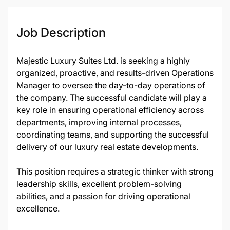
Job ID
137430
Job Description
Majestic Luxury Suites Ltd. is seeking a highly
organized, proactive, and results-driven Operations
Manager to oversee the day-to-day operations of
the company. The successful candidate will play a
key role in ensuring operational efficiency across
departments, improving internal processes,
coordinating teams, and supporting the successful
delivery of our luxury real estate developments.
This position requires a strategic thinker with strong
leadership skills, excellent problem-solving
abilities, and a passion for driving operational
excellence.