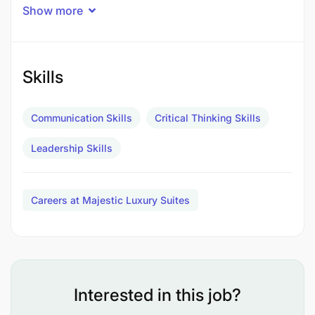
Show more
Skills
Communication Skills
Critical Thinking Skills
Leadership Skills
Careers at Majestic Luxury Suites
Interested in this job?