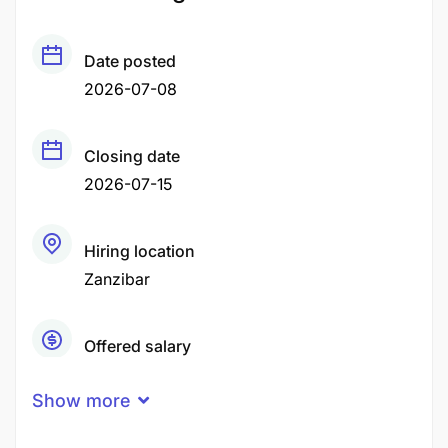
Date posted
2026-07-08
Closing date
2026-07-15
Hiring location
Zanzibar
Offered salary
Negotiable Price
Show more
Career level