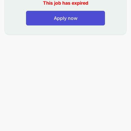
This job has expired
Apply now