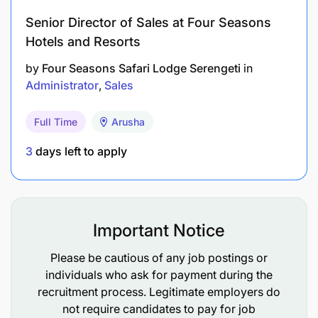
Senior Director of Sales at Four Seasons
Hotels and Resorts
by
Four Seasons Safari Lodge Serengeti
in
Administrator
Sales
Full Time
Arusha
3
days left to apply
Important Notice
Please be cautious of any job postings or
individuals who ask for payment during the
recruitment process. Legitimate employers do
not require candidates to pay for job