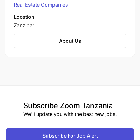
Real Estate Companies
Location
Zanzibar
About Us
Subscribe
Zoom Tanzania
We'll update you with the best new jobs.
Subscribe For Job Alert