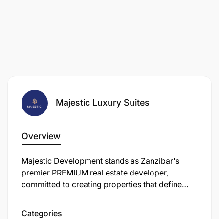
Majestic Luxury Suites
Overview
Majestic Development stands as Zanzibar's
premier PREMIUM real estate developer,
committed to creating properties that define
new standards of excellence in East Africa's
most captivating destination.
Categories