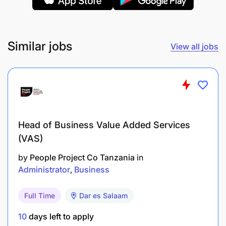
Similar jobs
View all jobs
Head of Business Value Added Services
(VAS)
by
People Project Co Tanzania
in
Administrator
Business
Full Time
Dar es Salaam
10
days left to apply