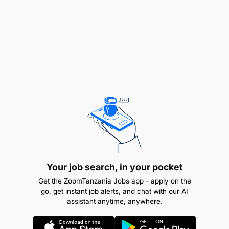
Your job search, in your pocket
Get the ZoomTanzania Jobs app - apply on the
go, get instant job alerts, and chat with our AI
assistant anytime, anywhere.