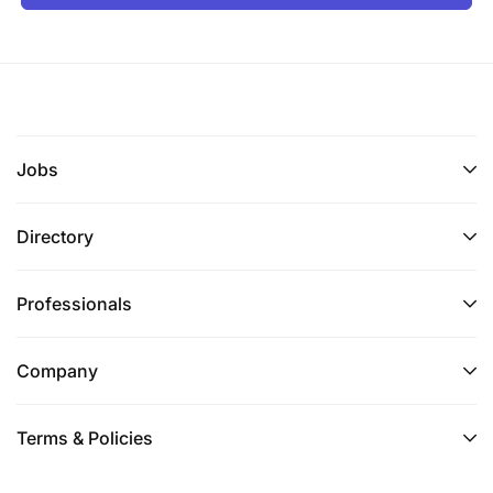
Jobs
Directory
Professionals
Company
Terms & Policies