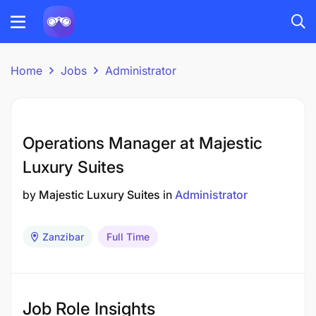
Home
Jobs
Administrator
Operations Manager at Majestic
Luxury Suites
by
Majestic Luxury Suites
in
Administrator
Zanzibar
Full Time
Job Role Insights