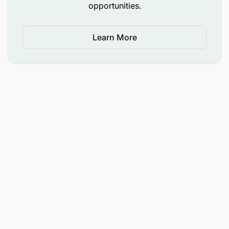
opportunities.
Learn More