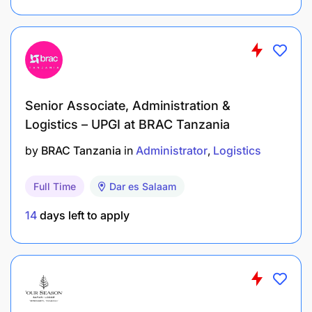
Senior Associate, Administration &
Logistics – UPGI at BRAC Tanzania
by
BRAC Tanzania
in
Administrator
Logistics
Full Time
Dar es Salaam
14
days left to apply