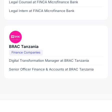
Legal Counsel at FINCA Microfinance Bank
Legal Intern at FINCA Microfinance Bank
BRAC Tanzania
Finance Companies
Digital Transformation Manager at BRAC Tanzania
Senior Officer Finance & Accounts at BRAC Tanzania