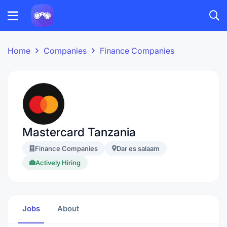
Home
Companies
Finance Companies
Mastercard Tanzania
Finance Companies
Dar es salaam
Actively Hiring
Jobs
About