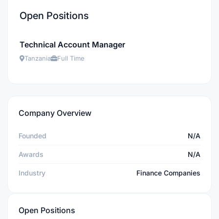
Open Positions
Technical Account Manager
Tanzania
Full Time
Company Overview
Founded
N/A
Awards
N/A
Industry
Finance Companies
Open Positions