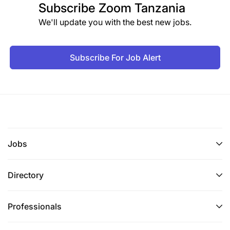
Subscribe
Zoom Tanzania
We'll update you with the best new jobs.
Subscribe For Job Alert
Jobs
Directory
Professionals