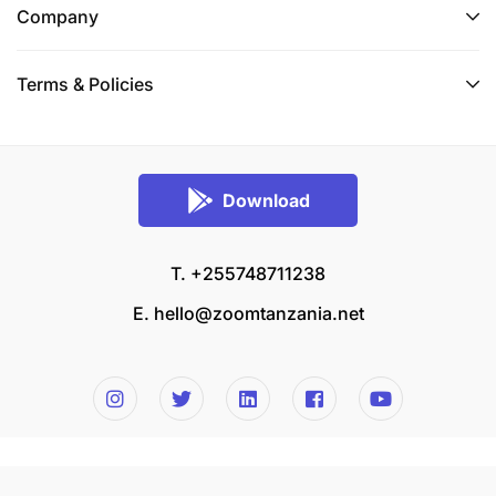
Company
Terms & Policies
Download
T. +255748711238
E.
hello@zoomtanzania.net
© 2026 Zoom Tanzania All rights reserved.