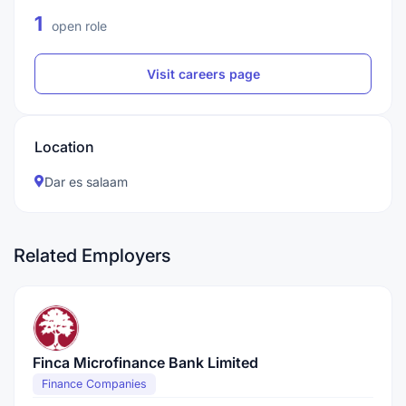
1
open role
Visit careers page
Location
Dar es salaam
Related Employers
Finca Microfinance Bank Limited
Finance Companies