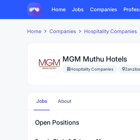
Home
Jobs
Companies
Profes
Home
Companies
Hospitality Companies
MGM Muthu Hotels
Hospitality Companies
Zanziba
Jobs
About
Open Positions