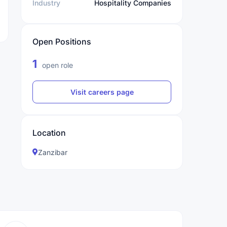
Industry
Hospitality Companies
Open Positions
1
open role
Visit careers page
Location
Zanzibar