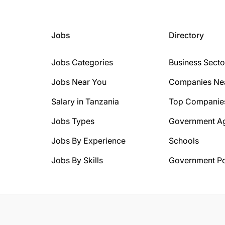
Jobs
Directory
Jobs Categories
Business Secto
Jobs Near You
Companies Ne
Salary in Tanzania
Top Companie
Jobs Types
Government A
Jobs By Experience
Schools
Jobs By Skills
Government Po