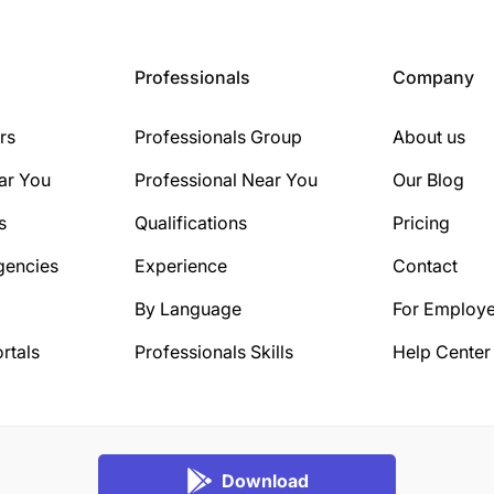
Professionals
Company
rs
Professionals Group
About us
ar You
Professional Near You
Our Blog
s
Qualifications
Pricing
gencies
Experience
Contact
By Language
For Employe
rtals
Professionals Skills
Help Center
Download