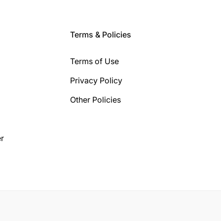
Terms & Policies
Terms of Use
Privacy Policy
Other Policies
r