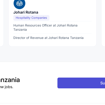
Johari Rotana
Hospitality Companies
Human Resources Officer at Johari Rotana
Tanzania
Director of Revenue at Johari Rotana Tanzania
nzania
Su
ew jobs.