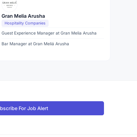
Gran Melia Arusha
Hospitality Companies
Guest Experience Manager at Gran Melia Arusha
Bar Manager at Gran Meliá Arusha
bscribe For Job Alert