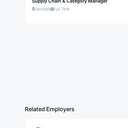
Supply Chain & Category Manager
Zanzibar
Full Time
Related Employers