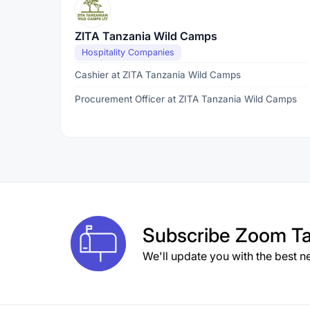
ZITA Tanzania Wild Camps
Hospitality Companies
Cashier at ZITA Tanzania Wild Camps
Procurement Officer at ZITA Tanzania Wild Camps
Subscribe
Zoom Ta
We'll update you with the best n