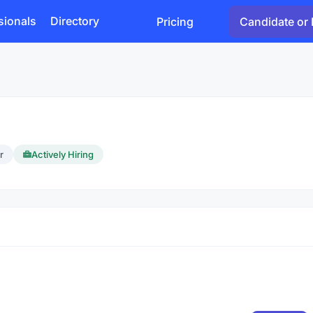
sionals
Directory
Pricing
Candidate or 
r
Actively Hiring