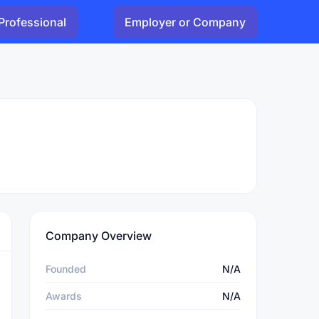
Professional
Employer or Company
Company Overview
Founded
N/A
Awards
N/A