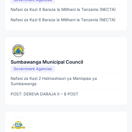
Nafasi za Kazi 4 Baraza la Mitihani la Tanzania (NECTA)
Nafasi za Kazi 6 Baraza la Mitihani la Tanzania (NECTA)
Sumbawanga Municipal Council
Government Agencies
Nafasi za Kazi 2 Halmashauri ya Manispaa ya
Sumbawanga
POST: DEREVA DARAJA II – 8 POST