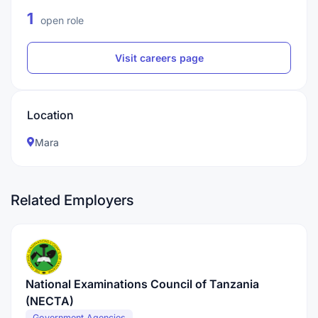
1
open role
Visit careers page
Location
Mara
Related Employers
National Examinations Council of Tanzania
(NECTA)
Government Agencies