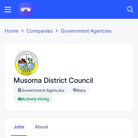
Home
Companies
Government Agencies
Musoma District Council
Government Agencies
Mara
Actively Hiring
Jobs
About