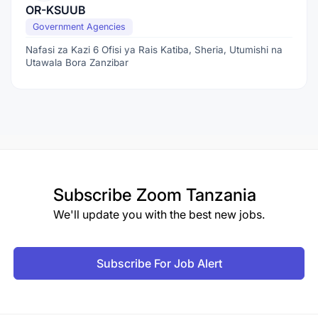
OR-KSUUB
Government Agencies
Nafasi za Kazi 6 Ofisi ya Rais Katiba, Sheria, Utumishi na
Utawala Bora Zanzibar
Subscribe
Zoom Tanzania
We'll update you with the best new jobs.
Subscribe For Job Alert