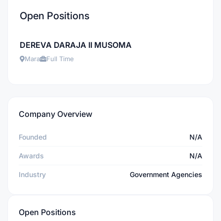
Open Positions
DEREVA DARAJA II MUSOMA
Mara
Full Time
Company Overview
Founded
N/A
Awards
N/A
Industry
Government Agencies
Open Positions