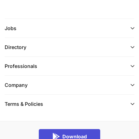
Jobs
Directory
Professionals
Company
Terms & Policies
Download