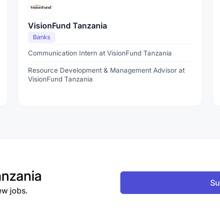
VisionFund Tanzania
Banks
Communication Intern at VisionFund Tanzania
Resource Development & Management Advisor at
VisionFund Tanzania
nzania
Su
ew jobs.