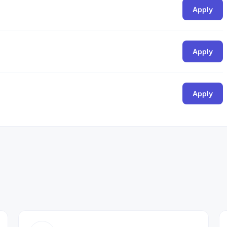
Apply
Apply
Apply