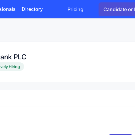
sionals
Directory
Pricing
Candidate or 
Bank PLC
ively Hiring