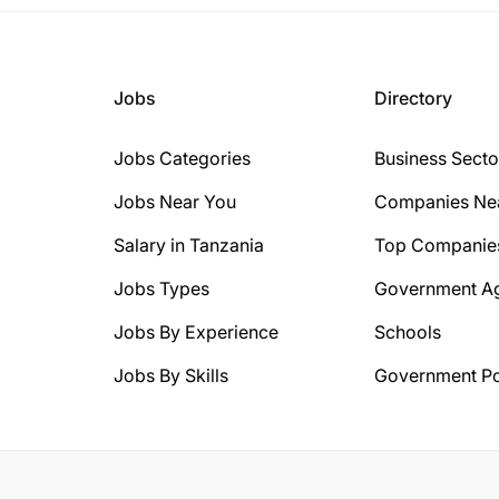
Jobs
Directory
Jobs Categories
Business Secto
Jobs Near You
Companies Ne
Salary in Tanzania
Top Companie
Jobs Types
Government A
Jobs By Experience
Schools
Jobs By Skills
Government Po