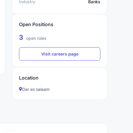
Industry
Banks
Open Positions
3
open roles
Visit careers page
Location
Dar es salaam