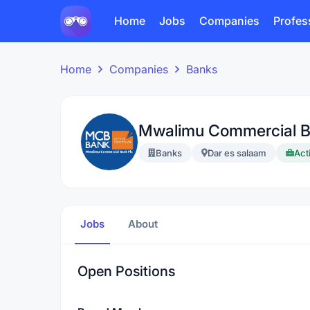
Home
Jobs
Companies
Profes
Home
Companies
Banks
Mwalimu Commercial 
Banks
Dar es salaam
Act
Jobs
About
Open Positions