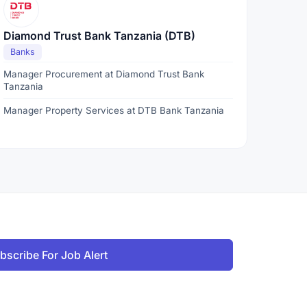
Diamond Trust Bank Tanzania (DTB)
Banks
Manager Procurement at Diamond Trust Bank
Tanzania
Manager Property Services at DTB Bank Tanzania
bscribe For Job Alert