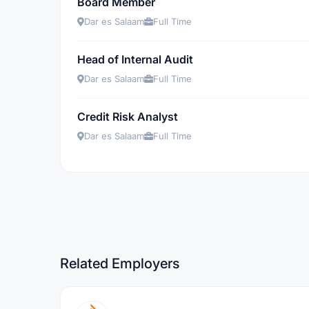
Board Member
Dar es Salaam
Full Time
Head of Internal Audit
Dar es Salaam
Full Time
Credit Risk Analyst
Dar es Salaam
Full Time
Related Employers