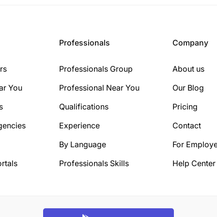
Professionals
Company
rs
Professionals Group
About us
ar You
Professional Near You
Our Blog
s
Qualifications
Pricing
gencies
Experience
Contact
By Language
For Employe
rtals
Professionals Skills
Help Center