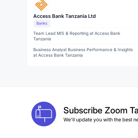
Access Bank Tanzania Ltd
Banks
Team Lead MIS & Reporting at Access Bank
Tanzania
Business Analyst Business Performance & Insights
at Access Bank Tanzania
Subscribe
Zoom Ta
We'll update you with the best n