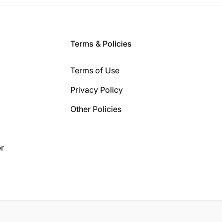
Terms & Policies
Terms of Use
Privacy Policy
Other Policies
r