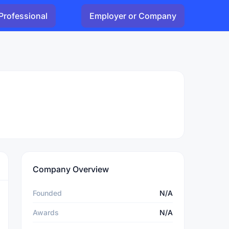
Professional
Employer or Company
Company Overview
Founded
N/A
Awards
N/A