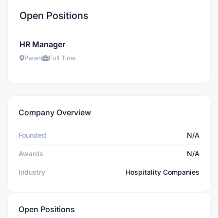
Open Positions
HR Manager
Pwani
Full Time
Company Overview
Founded
N/A
Awards
N/A
Industry
Hospitality Companies
Open Positions