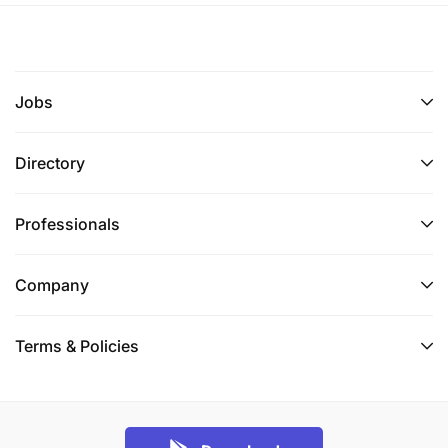
Jobs
Directory
Professionals
Company
Terms & Policies