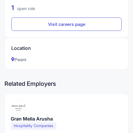
1
open role
Visit careers page
Location
Pwani
Related Employers
Gran Melia Arusha
Hospitality Companies