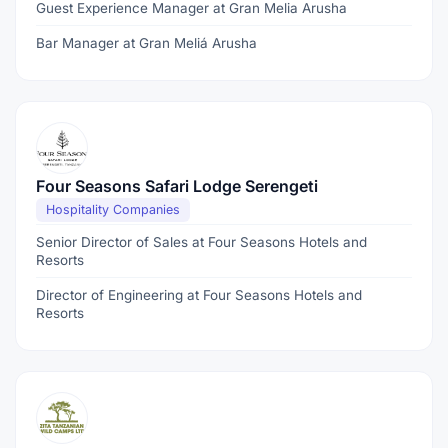
Guest Experience Manager at Gran Melia Arusha
Bar Manager at Gran Meliá Arusha
Four Seasons Safari Lodge Serengeti
Hospitality Companies
Senior Director of Sales at Four Seasons Hotels and
Resorts
Director of Engineering at Four Seasons Hotels and
Resorts