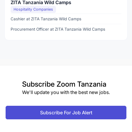
ZITA Tanzania Wild Camps
Hospitality Companies
Cashier at ZITA Tanzania Wild Camps
Procurement Officer at ZITA Tanzania Wild Camps
Subscribe
Zoom Tanzania
We'll update you with the best new jobs.
Subscribe For Job Alert