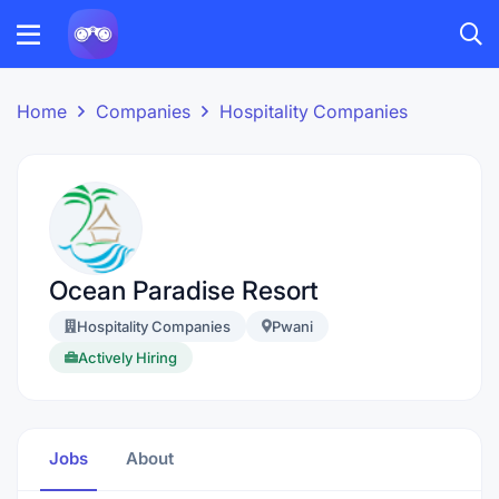
Home
Companies
Hospitality Companies
Ocean Paradise Resort
Hospitality Companies
Pwani
Actively Hiring
Jobs
About