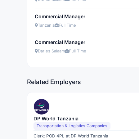
Commercial Manager
Tanzania
Full Time
Commercial Manager
Dar es Salaam
Full Time
Related Employers
DP World Tanzania
Transportation & Logistics Companies
Clerk: POD 4PL at DP World Tanzania