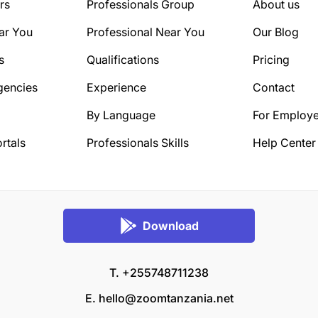
rs
Professionals Group
About us
ar You
Professional Near You
Our Blog
s
Qualifications
Pricing
gencies
Experience
Contact
By Language
For Employe
rtals
Professionals Skills
Help Center
Download
T. +255748711238
E.
hello@zoomtanzania.net