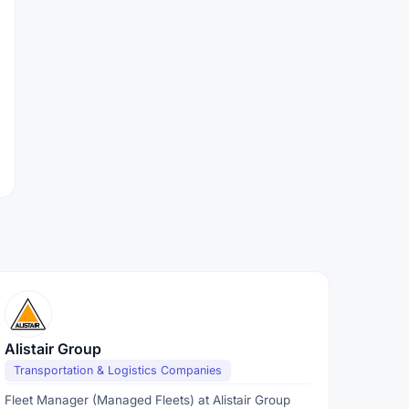
Alistair Group
Transportation & Logistics Companies
Fleet Manager (Managed Fleets) at Alistair Group