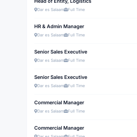
Head of Entity, Logistics
Dar es Salaam
Full Time
HR & Admin Manager
Dar es Salaam
Full Time
Senior Sales Executive
Dar es Salaam
Full Time
Senior Sales Executive
Dar es Salaam
Full Time
Commercial Manager
Dar es Salaam
Full Time
Commercial Manager
Dar es Salaam
Full Time