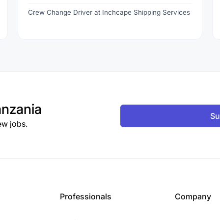
Crew Change Driver at Inchcape Shipping Services
nzania
Su
ew jobs.
Professionals
Company