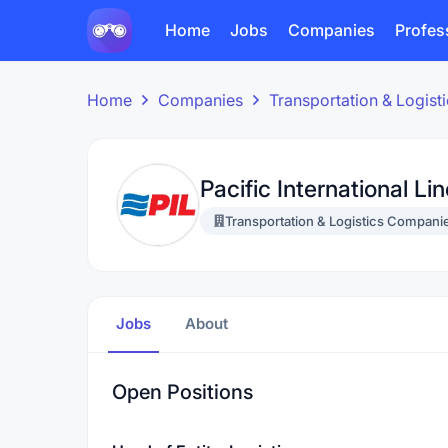
Home
Jobs
Companies
Profes
Home
Companies
Transportation & Logis
Pacific International Li
Transportation & Logistics Compani
Jobs
About
Open Positions