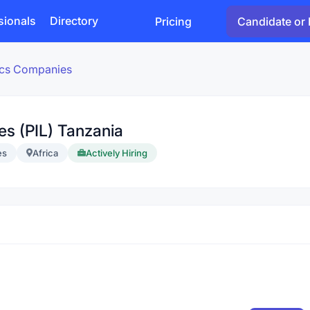
sionals
Directory
Pricing
Candidate or 
tics Companies
nes (PIL) Tanzania
es
Africa
Actively Hiring