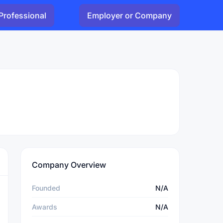
Professional
Employer or Company
Company Overview
Founded
N/A
Awards
N/A