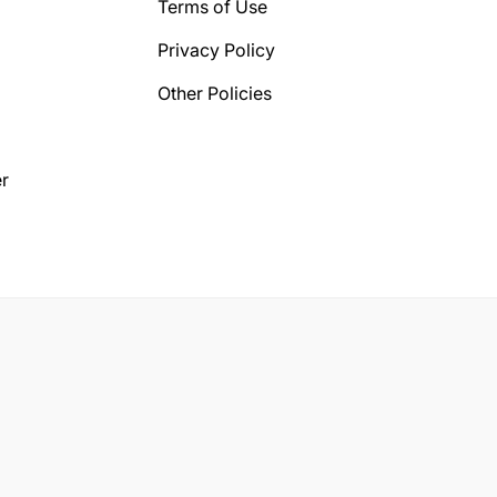
Terms of Use
Privacy Policy
Other Policies
r