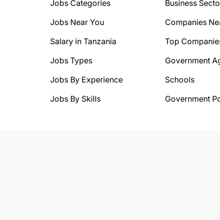
Jobs Categories
Business Secto
Jobs Near You
Companies Ne
Salary in Tanzania
Top Companie
Jobs Types
Government A
Jobs By Experience
Schools
Jobs By Skills
Government Po