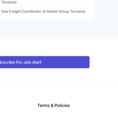
Tanzania
Sea Freight Coordinator at Alistair Group Tanzania
bscribe For Job Alert
Terms & Policies