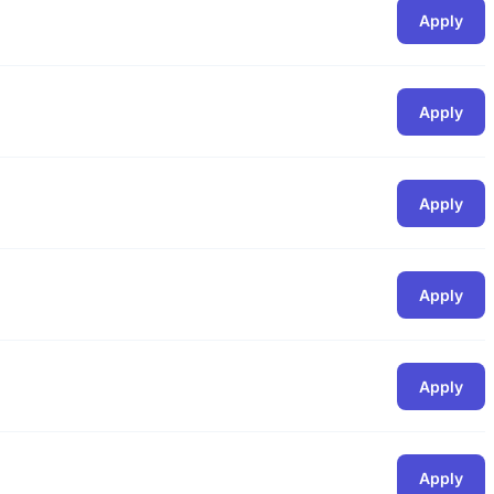
Apply
Apply
Apply
Apply
Apply
Apply