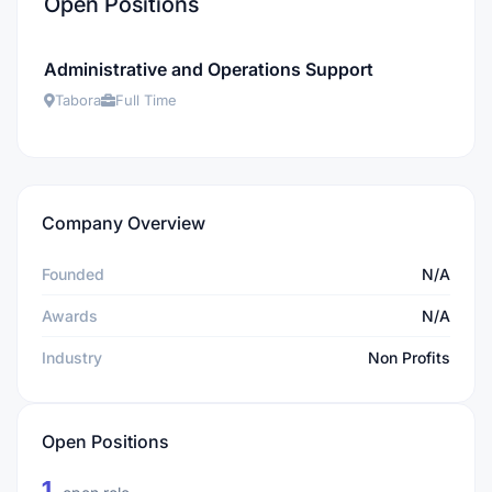
Open Positions
Administrative and Operations Support
Tabora
Full Time
Company Overview
Founded
N/A
Awards
N/A
Industry
Non Profits
Open Positions
1