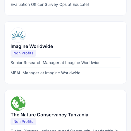
Evaluation Officer Survey Ops at Educate!
Imagine Worldwide
Non Profits
Senior Research Manager at Imagine Worldwide
MEAL Manager at Imagine Worldwide
The Nature Conservancy Tanzania
Non Profits