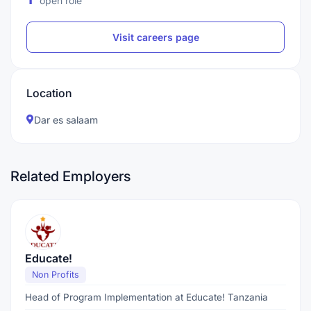
open role
Visit careers page
Location
Dar es salaam
Related Employers
Educate!
Non Profits
Head of Program Implementation at Educate! Tanzania