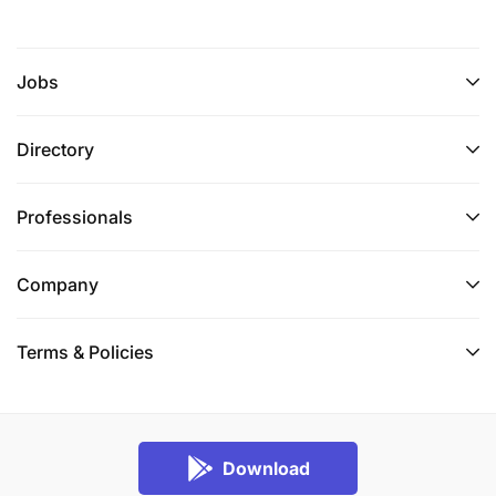
Jobs
Directory
Professionals
Company
Terms & Policies
Download