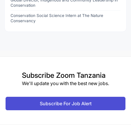
Global Director, Indigenous and Community Leadership in
Conservation
Conservation Social Science Intern at The Nature
Conservancy
Subscribe
Zoom Tanzania
We'll update you with the best new jobs.
Subscribe For Job Alert