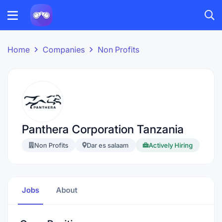
Home
Companies
Non Profits
Panthera Corporation Tanzania
Non Profits
Dar es salaam
Actively Hiring
Jobs
About