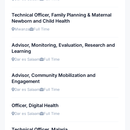
Technical Officer, Family Planning & Maternal
Newborn and Child Health
Mwanza
Full Time
Advisor, Monitoring, Evaluation, Research and
Learning
Dar es Salaam
Full Time
Advisor, Community Mobilization and
Engagement
Dar es Salaam
Full Time
Officer, Digital Health
Dar es Salaam
Full Time
Technical Officer, Malaria