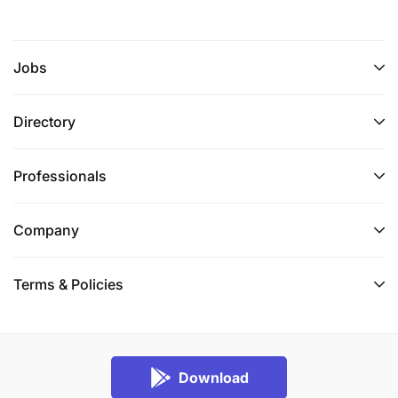
Jobs
Directory
Professionals
Company
Terms & Policies
Download