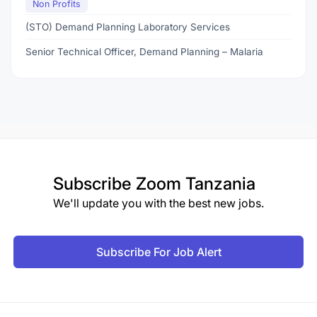
Non Profits
(STO) Demand Planning Laboratory Services
Senior Technical Officer, Demand Planning – Malaria
Subscribe
Zoom Tanzania
We'll update you with the best new jobs.
Subscribe For Job Alert