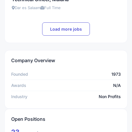
Dar es Salaam
Full Time
Load more jobs
Company Overview
Founded
1973
Awards
N/A
Industry
Non Profits
Open Positions