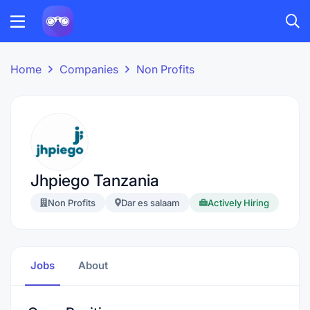
Home
Companies
Non Profits
Jhpiego Tanzania
Non Profits
Dar es salaam
Actively Hiring
Jobs
About