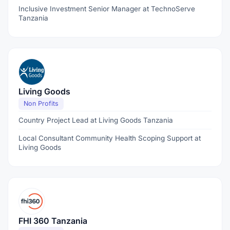
Inclusive Investment Senior Manager at TechnoServe
Tanzania
Living Goods
Non Profits
Country Project Lead at Living Goods Tanzania
Local Consultant Community Health Scoping Support at
Living Goods
FHI 360 Tanzania