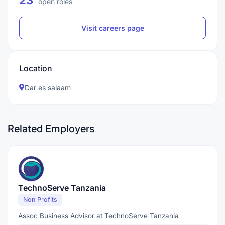
23
open roles
Visit careers page
Location
Dar es salaam
Related Employers
TechnoServe Tanzania
Non Profits
Assoc Business Advisor at TechnoServe Tanzania