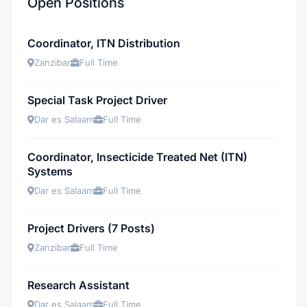
Open Positions
Coordinator, ITN Distribution
Zanzibar
Full Time
Special Task Project Driver
Dar es Salaam
Full Time
Coordinator, Insecticide Treated Net (ITN)
Systems
Dar es Salaam
Full Time
Project Drivers (7 Posts)
Zanzibar
Full Time
Research Assistant
Dar es Salaam
Full Time