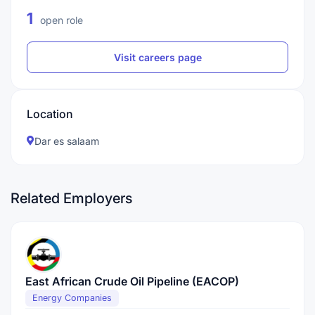
1
open role
Visit careers page
Location
Dar es salaam
Related Employers
East African Crude Oil Pipeline (EACOP)
Energy Companies