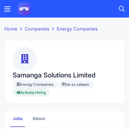
Home
Companies
Energy Companies
Samanga Solutions Limited
Energy Companies
Dar es salaam
Actively Hiring
Jobs
About