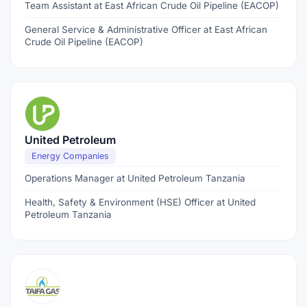
Team Assistant at East African Crude Oil Pipeline (EACOP)
General Service & Administrative Officer at East African
Crude Oil Pipeline (EACOP)
United Petroleum
Energy Companies
Operations Manager at United Petroleum Tanzania
Health, Safety & Environment (HSE) Officer at United
Petroleum Tanzania