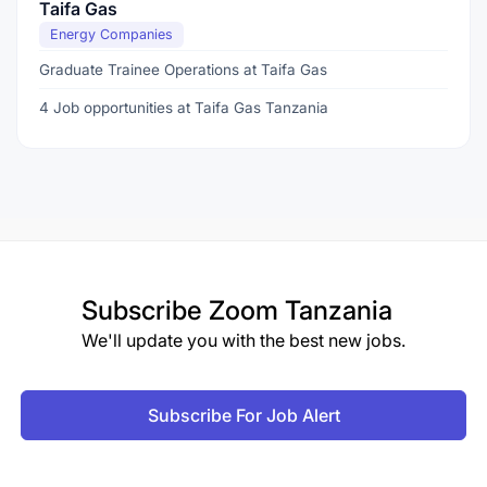
Taifa Gas
Energy Companies
Graduate Trainee Operations at Taifa Gas
4 Job opportunities at Taifa Gas Tanzania
Subscribe
Zoom Tanzania
We'll update you with the best new jobs.
Subscribe For Job Alert