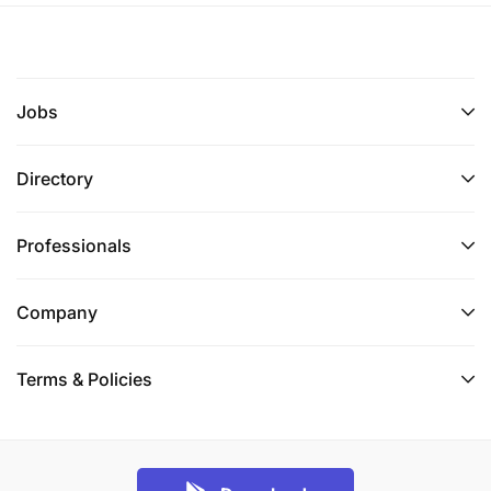
Jobs
Directory
Professionals
Company
Terms & Policies