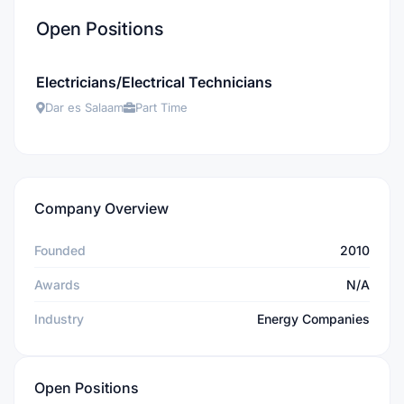
Open Positions
Electricians/Electrical Technicians
Dar es Salaam
Part Time
Company Overview
Founded
2010
Awards
N/A
Industry
Energy Companies
Open Positions