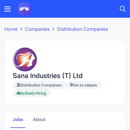
Home
Companies
Distribution Companies
Sana Industries (T) Ltd
Distribution Companies
Dar es salaam
Actively Hiring
Jobs
About