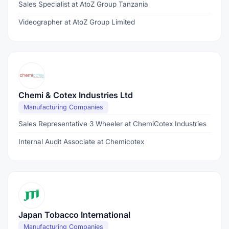
Sales Specialist at AtoZ Group Tanzania
Videographer at AtoZ Group Limited
Chemi & Cotex Industries Ltd
Manufacturing Companies
Sales Representative 3 Wheeler at ChemiCotex Industries
Internal Audit Associate at Chemicotex
Japan Tobacco International
Manufacturing Companies