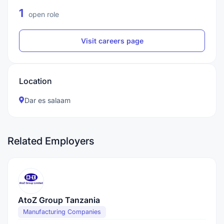
1
open role
Visit careers page
Location
Dar es salaam
Related Employers
AtoZ Group Tanzania
Manufacturing Companies