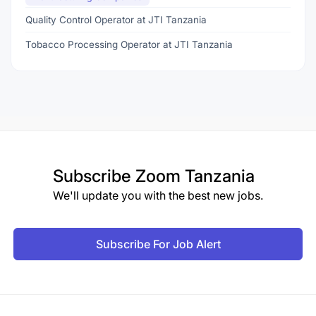
Quality Control Operator at JTI Tanzania
Tobacco Processing Operator at JTI Tanzania
Subscribe
Zoom Tanzania
We'll update you with the best new jobs.
Subscribe For Job Alert