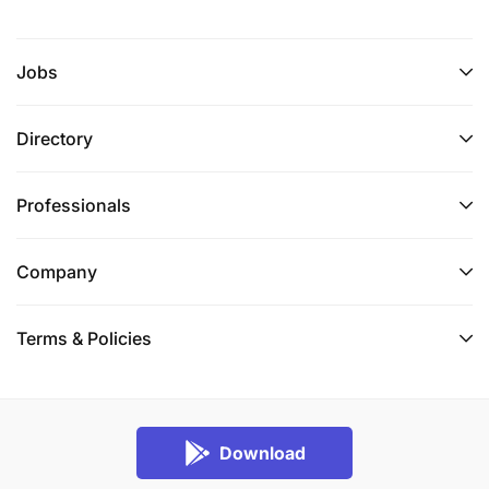
Jobs
Directory
Professionals
Company
Terms & Policies
Download