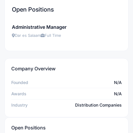
Open Positions
Administrative Manager
Dar es Salaam
Full Time
Company Overview
Founded
N/A
Awards
N/A
Industry
Distribution Companies
Open Positions