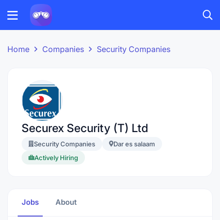
Home
Companies
Security Companies
Securex Security (T) Ltd
Security Companies
Dar es salaam
Actively Hiring
Jobs
About