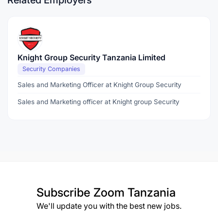
Related Employers
Knight Group Security Tanzania Limited
Security Companies
Sales and Marketing Officer at Knight Group Security
Sales and Marketing officer at Knight group Security
Subscribe
Zoom Tanzania
We'll update you with the best new jobs.