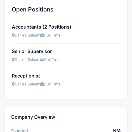
Open Positions
Accountants (2 Positions)
Dar es Salaam
Full Time
Senior Supervisor
Dar es Salaam
Full Time
Receptionist
Dar es Salaam
Full Time
Company Overview
Founded
N/A