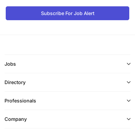
Subscribe For Job Alert
Jobs
Directory
Professionals
Company