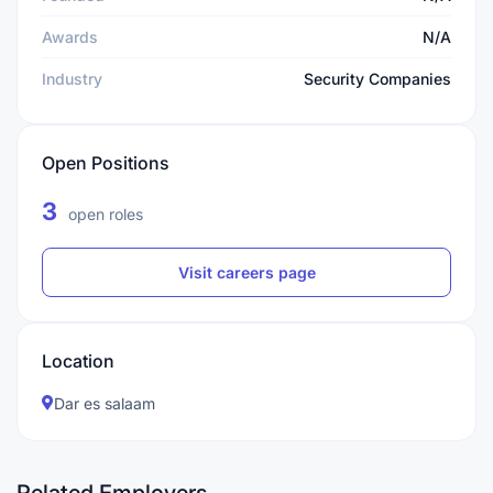
Awards
N/A
Industry
Security Companies
Open Positions
3
open roles
Visit careers page
Location
Dar es salaam