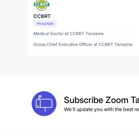
CCBRT
Hospitals
Medical Doctor at CCBRT Tanzania
Group Chief Executive Officer at CCBRT Tanzania
Subscribe
Zoom Ta
We'll update you with the best n