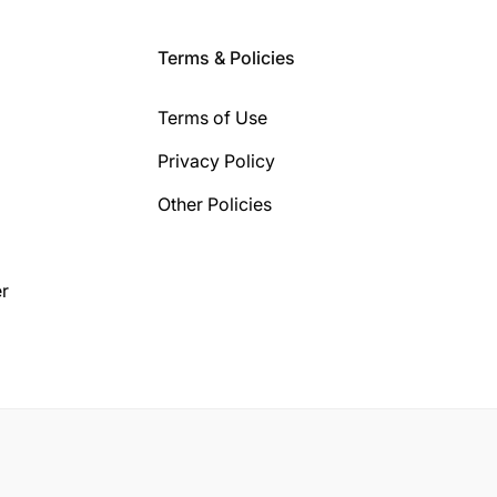
Terms & Policies
Terms of Use
Privacy Policy
Other Policies
r