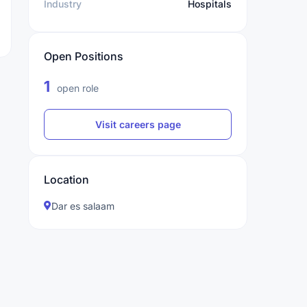
Industry
Hospitals
Open Positions
1
open role
Visit careers page
Location
Dar es salaam