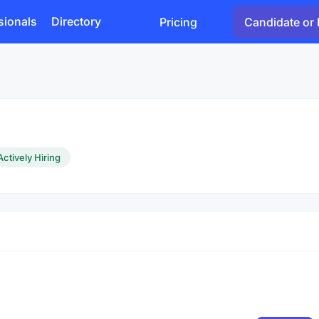
sionals
Directory
Pricing
Candidate or 
Actively Hiring