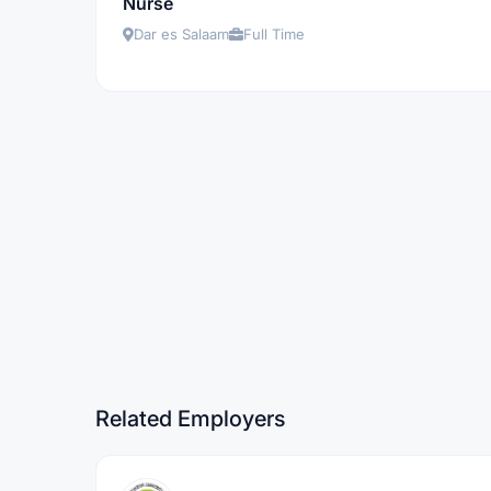
Nurse
Dar es Salaam
Full Time
Related Employers