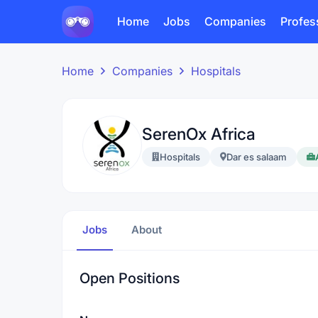
Home
Jobs
Companies
Profes
Home
Companies
Hospitals
SerenOx Africa
Hospitals
Dar es salaam
Jobs
About
Open Positions