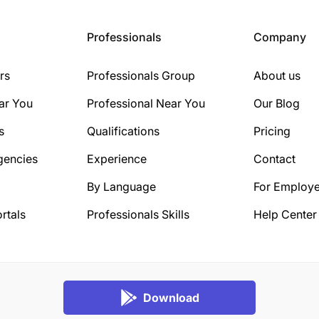
Professionals
Company
rs
Professionals Group
About us
ar You
Professional Near You
Our Blog
s
Qualifications
Pricing
gencies
Experience
Contact
By Language
For Employe
rtals
Professionals Skills
Help Center
Download