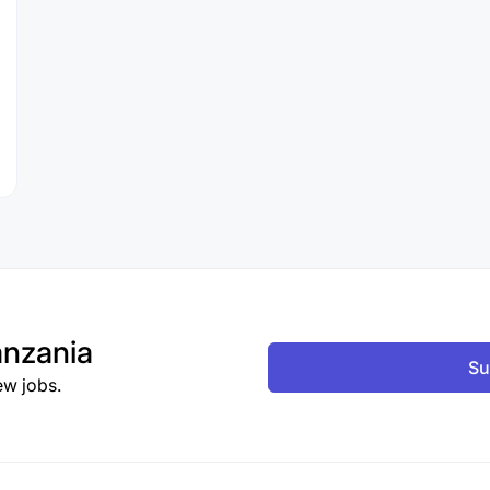
nzania
Su
ew jobs.