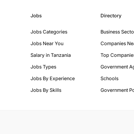
Jobs
Directory
Jobs Categories
Business Secto
Jobs Near You
Companies Ne
Salary in Tanzania
Top Companie
Jobs Types
Government A
Jobs By Experience
Schools
Jobs By Skills
Government Po