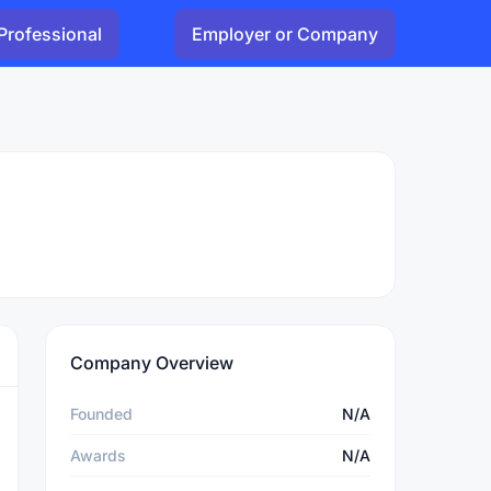
Professional
Employer or Company
Company Overview
Founded
N/A
Awards
N/A