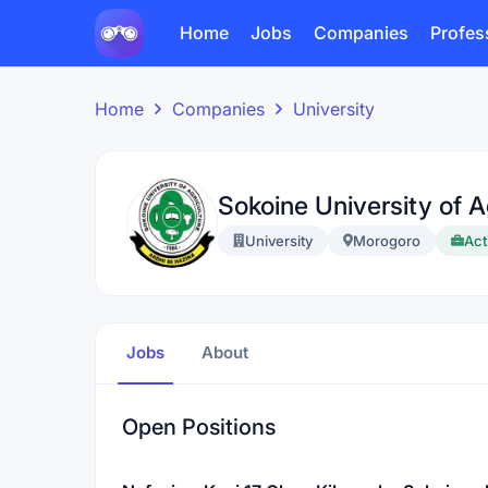
Home
Jobs
Companies
Profes
Home
Companies
University
Sokoine University of A
University
Morogoro
Act
Jobs
About
Open Positions