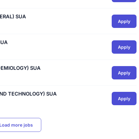
ERAL) SUA
Apply
SUA
Apply
DEMIOLOGY) SUA
Apply
 AND TECHNOLOGY) SUA
Apply
Load more jobs