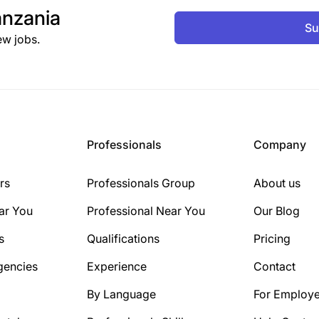
nzania
Su
ew jobs.
Professionals
Company
rs
Professionals Group
About us
ar You
Professional Near You
Our Blog
s
Qualifications
Pricing
gencies
Experience
Contact
By Language
For Employe