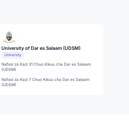
University of Dar es Salaam (UDSM)
University
Nafasi za Kazi 31 Chuo Kikuu cha Dar es Salaam
(UDSM)
Nafasi za Kazi 7 Chuo Kikuu cha Dar es Salaam
(UDSM)