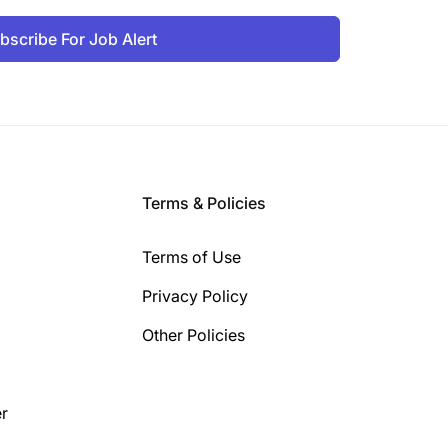
bscribe For Job Alert
Terms & Policies
Terms of Use
Privacy Policy
Other Policies
r