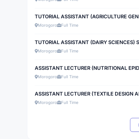
TUTORIAL ASSISTANT (AGRICULTURE GEN
Morogoro
Full Time
TUTORIAL ASSISTANT (DAIRY SCIENCES) 
Morogoro
Full Time
ASSISTANT LECTURER (NUTRITIONAL EPI
Morogoro
Full Time
ASSISTANT LECTURER (TEXTILE DESIGN
Morogoro
Full Time