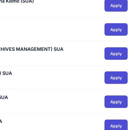
ha Kilimo (SUA)
Apply
Apply
RCHIVES MANAGEMENT) SUA
Apply
) SUA
Apply
SUA
Apply
A
Apply