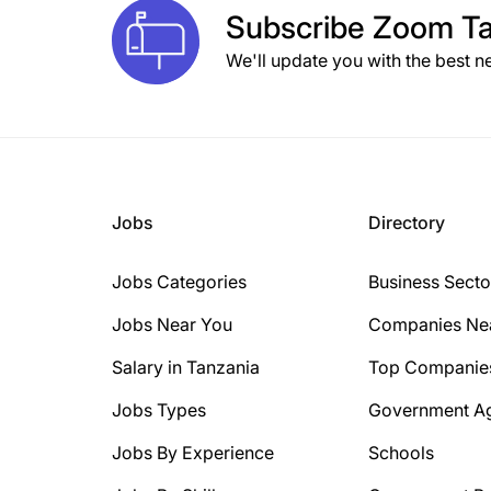
Subscribe
Zoom Ta
We'll update you with the best n
Jobs
Directory
Jobs Categories
Business Secto
Jobs Near You
Companies Ne
Salary in Tanzania
Top Companie
Jobs Types
Government A
Jobs By Experience
Schools