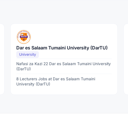
Dar es Salaam Tumaini University (DarTU)
University
Nafasi za Kazi 22 Dar es Salaam Tumaini University
(DarTU)
8 Lecturers Jobs at Dar es Salaam Tumaini
University (DarTU)