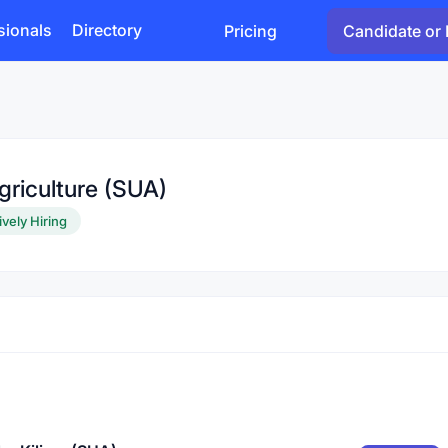
sionals
Directory
Pricing
Candidate or 
griculture (SUA)
ively Hiring