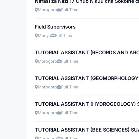
Nafasi za Kazi 17 Chuo Kikuu cha Sokoine c
Morogoro
Full Time
Field Supervisors
Mbeya
Full Time
TUTORIAL ASSISTANT (RECORDS AND A
Morogoro
Full Time
TUTORIAL ASSISTANT (GEOMORPHOLOGY
Morogoro
Full Time
TUTORIAL ASSISTANT (HYDROGEOLOGY) 
Morogoro
Full Time
TUTORIAL ASSISTANT (BEE SCIENCES) SU
Morogoro
Full Time