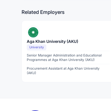
Related Employers
Aga Khan University (AKU)
University
Senior Manager Administration and Educational
Programmes at Aga Khan University (AKU)
Procurement Assistant at Aga Khan University
(AKU)