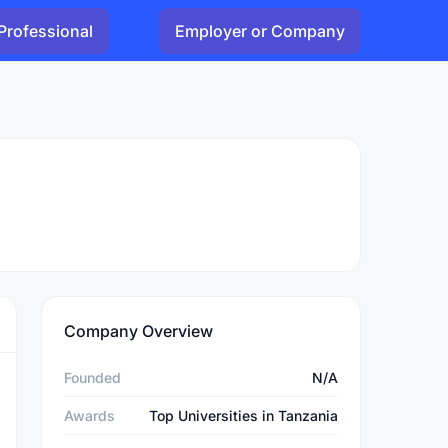
Professional
Employer or Company
Company Overview
Founded
N/A
Awards
Top Universities in Tanzania