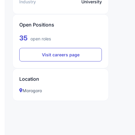
Industry
University
Open Positions
35
open roles
Visit careers page
Location
Morogoro