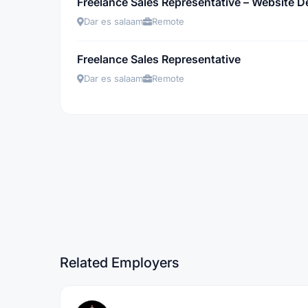
Freelance Sales Representative – Website 
Dar es salaam
Remote
Freelance Sales Representative
Dar es salaam
Remote
Related Employers