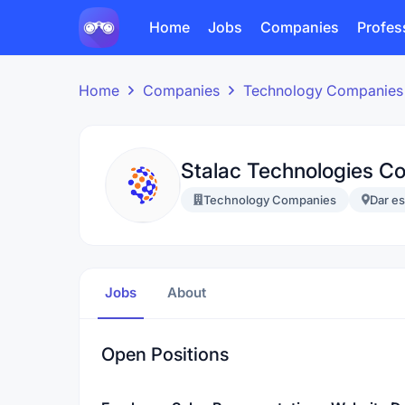
Home
Jobs
Companies
Profes
Home
Companies
Technology Companies
Stalac Technologies C
Technology Companies
Dar e
Jobs
About
Open Positions