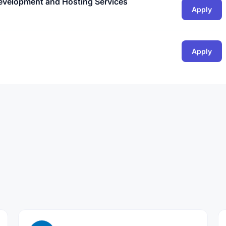
Development and Hosting Services
Apply
Apply