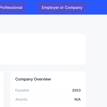
Professional
Employer or Company
Company Overview
Founded
2023
Awards
N/A