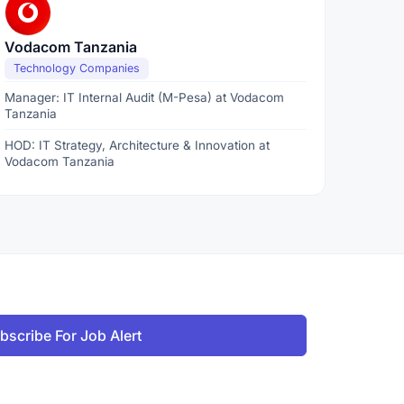
Vodacom Tanzania
Technology Companies
Manager: IT Internal Audit (M-Pesa) at Vodacom
Tanzania
HOD: IT Strategy, Architecture & Innovation at
Vodacom Tanzania
bscribe For Job Alert