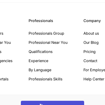
Professionals
Company
rs
Professionals Group
About us
ar You
Professional Near You
Our Blog
s
Qualifications
Pricing
gencies
Experience
Contact
By Language
For Employe
rtals
Professionals Skills
Help Center