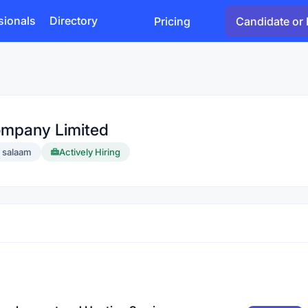
sionals
Directory
Pricing
Candidate or 
ompany Limited
s salaam
Actively Hiring