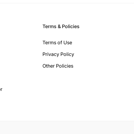
Terms & Policies
Terms of Use
Privacy Policy
Other Policies
r