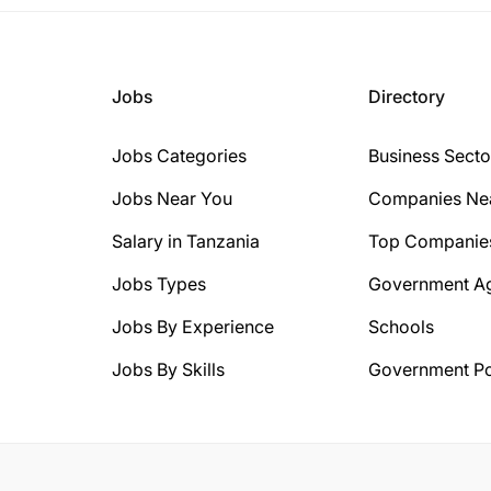
Jobs
Directory
Jobs Categories
Business Secto
Jobs Near You
Companies Ne
Salary in Tanzania
Top Companie
Jobs Types
Government A
Jobs By Experience
Schools
Jobs By Skills
Government Po