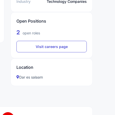
Industry
Technology Companies
Open Positions
2
open roles
Visit careers page
Location
Dar es salaam