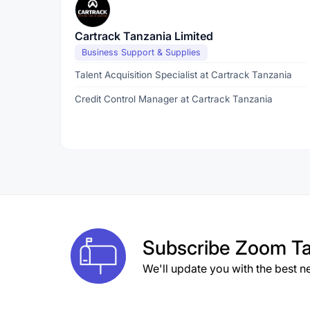
Cartrack Tanzania Limited
Business Support & Supplies
Talent Acquisition Specialist at Cartrack Tanzania
Credit Control Manager at Cartrack Tanzania
Subscribe
Zoom Ta
We'll update you with the best n