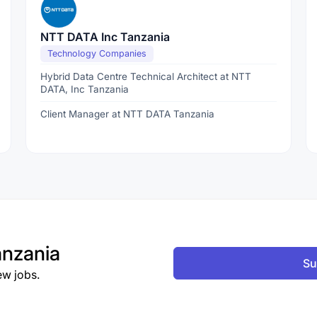
NTT DATA Inc Tanzania
Technology Companies
Hybrid Data Centre Technical Architect at NTT
DATA, Inc Tanzania
Client Manager at NTT DATA Tanzania
nzania
Su
ew jobs.