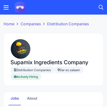
Home
Companies
Distribution Companies
Supamix Ingredients Company
Distribution Companies
Dar es salaam
Actively Hiring
Jobs
About