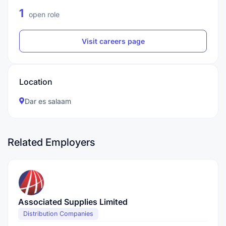
1
open role
Visit careers page
Location
Dar es salaam
Related Employers
Associated Supplies Limited
Distribution Companies