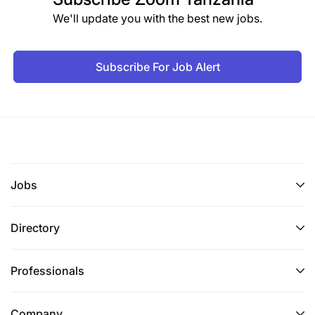
We'll update you with the best new jobs.
Subscribe For Job Alert
Jobs
Directory
Professionals
Company