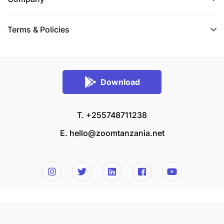
Terms & Policies
Download
T. +255748711238
E.
hello@zoomtanzania.net
© 2026 Zoom Tanzania All rights reserved.