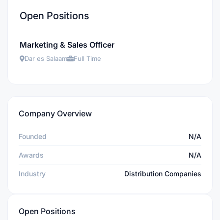
Open Positions
Marketing & Sales Officer
Dar es Salaam
Full Time
Company Overview
Founded
N/A
Awards
N/A
Industry
Distribution Companies
Open Positions