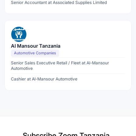
Senior Accountant at Associated Supplies Limited
Al Mansour Tanzania
Automotive Companies
Senior Sales Executive Retail / Fleet at Al-Mansour
Automotive
Cashier at Al-Mansour Automotive
Subscribe
Zoom Tanzania