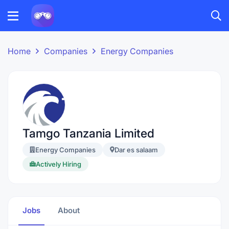
Home
Companies
Energy Companies
Tamgo Tanzania Limited
Energy Companies
Dar es salaam
Actively Hiring
Jobs
About