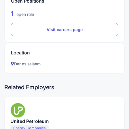
Open Positions
1
open role
Visit careers page
Location
Dar es salaam
Related Employers
United Petroleum
Energy Companies