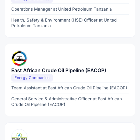
Operations Manager at United Petroleum Tanzania
Health, Safety & Environment (HSE) Officer at United
Petroleum Tanzania
East African Crude Oil Pipeline (EACOP)
Energy Companies
Team Assistant at East African Crude Oil Pipeline (EACOP)
General Service & Administrative Officer at East African
Crude Oil Pipeline (EACOP)