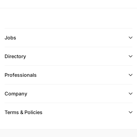
Jobs
Directory
Professionals
Company
Terms & Policies