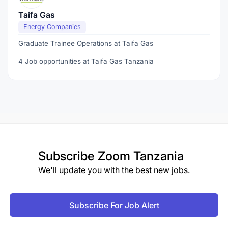
Taifa Gas
Energy Companies
Graduate Trainee Operations at Taifa Gas
4 Job opportunities at Taifa Gas Tanzania
Subscribe
Zoom Tanzania
We'll update you with the best new jobs.
Subscribe For Job Alert