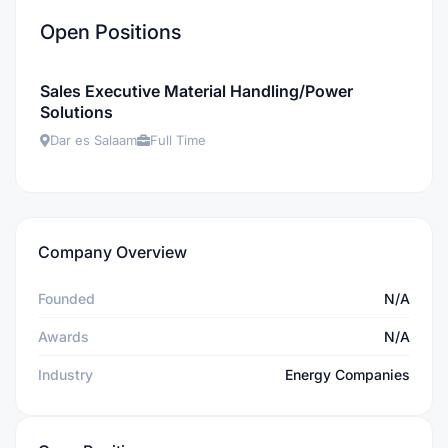
Open Positions
Sales Executive Material Handling/Power
Solutions
Dar es Salaam
Full Time
Company Overview
Founded
N/A
Awards
N/A
Industry
Energy Companies