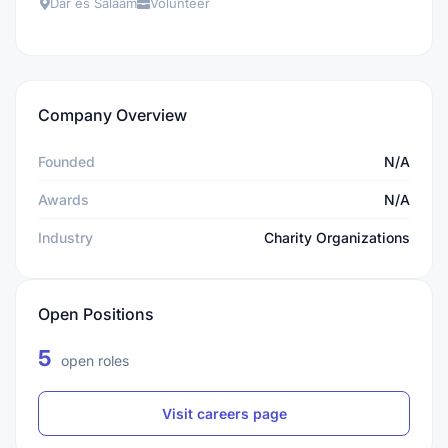
Dar es Salaam
Volunteer
Company Overview
Founded
N/A
Awards
N/A
Industry
Charity Organizations
Open Positions
5
open roles
Visit careers page