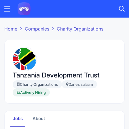
Home
Companies
Charity Organizations
Tanzania Development Trust
Charity Organizations
Dar es salaam
Actively Hiring
Jobs
About