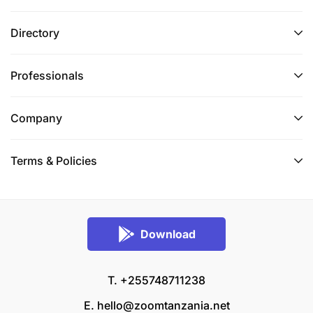
Directory
Professionals
Company
Terms & Policies
Download
T. +255748711238
E.
hello@zoomtanzania.net