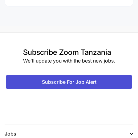
Subscribe
Zoom Tanzania
We'll update you with the best new jobs.
Subscribe For Job Alert
Jobs