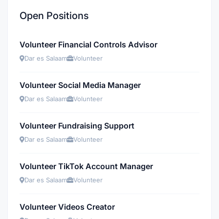
Open Positions
Volunteer Financial Controls Advisor
Dar es Salaam
Volunteer
Volunteer Social Media Manager
Dar es Salaam
Volunteer
Volunteer Fundraising Support
Dar es Salaam
Volunteer
Volunteer TikTok Account Manager
Dar es Salaam
Volunteer
Volunteer Videos Creator