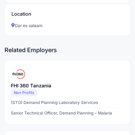
Location
Dar es salaam
Related Employers
FHI 360 Tanzania
Non Profits
(STO) Demand Planning Laboratory Services
Senior Technical Officer, Demand Planning – Malaria