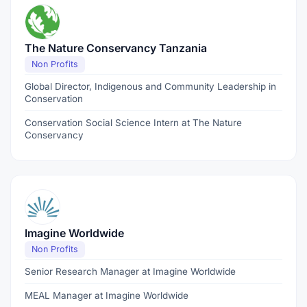
The Nature Conservancy Tanzania
Non Profits
Global Director, Indigenous and Community Leadership in
Conservation
Conservation Social Science Intern at The Nature
Conservancy
Imagine Worldwide
Non Profits
Senior Research Manager at Imagine Worldwide
MEAL Manager at Imagine Worldwide