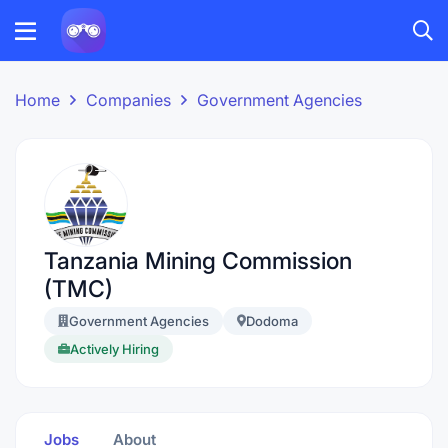
Home
Companies
Government Agencies
Tanzania Mining Commission
(TMC)
Government Agencies
Dodoma
Actively Hiring
Jobs
About