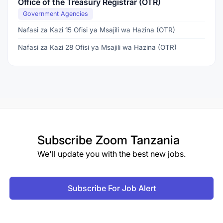
Office of the Treasury Registrar (OTR)
Government Agencies
Nafasi za Kazi 15 Ofisi ya Msajili wa Hazina (OTR)
Nafasi za Kazi 28 Ofisi ya Msajili wa Hazina (OTR)
Subscribe
Zoom Tanzania
We'll update you with the best new jobs.
Subscribe For Job Alert