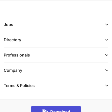
Jobs
Directory
Professionals
Company
Terms & Policies
Download