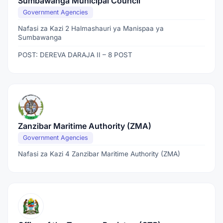
Sumbawanga Municipal Council
Government Agencies
Nafasi za Kazi 2 Halmashauri ya Manispaa ya
Sumbawanga
POST: DEREVA DARAJA II – 8 POST
Zanzibar Maritime Authority (ZMA)
Government Agencies
Nafasi za Kazi 4 Zanzibar Maritime Authority (ZMA)