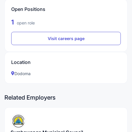
Open Positions
1
open role
Visit careers page
Location
Dodoma
Related Employers