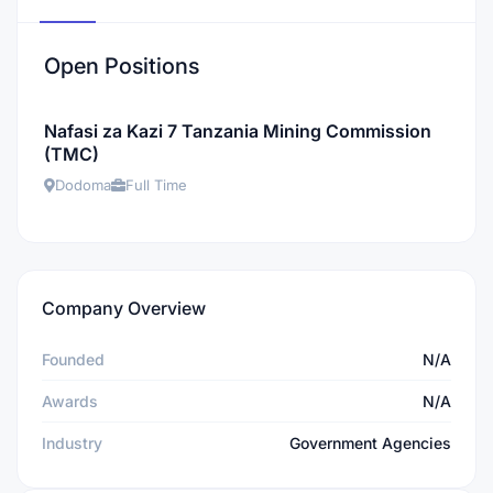
Open Positions
Nafasi za Kazi 7 Tanzania Mining Commission
(TMC)
Dodoma
Full Time
Company Overview
Founded
N/A
Awards
N/A
Industry
Government Agencies