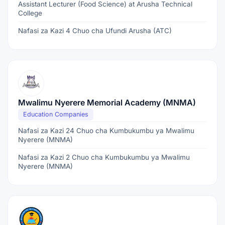
Assistant Lecturer (Food Science) at Arusha Technical
College
Nafasi za Kazi 4 Chuo cha Ufundi Arusha (ATC)
Mwalimu Nyerere Memorial Academy (MNMA)
Education Companies
Nafasi za Kazi 24 Chuo cha Kumbukumbu ya Mwalimu
Nyerere (MNMA)
Nafasi za Kazi 2 Chuo cha Kumbukumbu ya Mwalimu
Nyerere (MNMA)