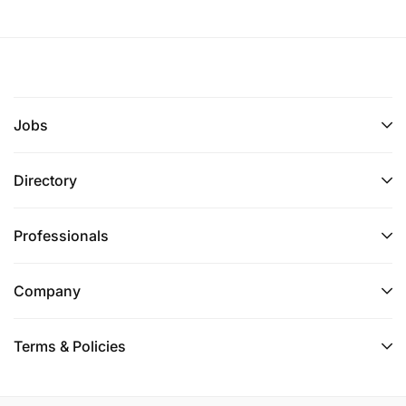
Jobs
Directory
Professionals
Company
Terms & Policies