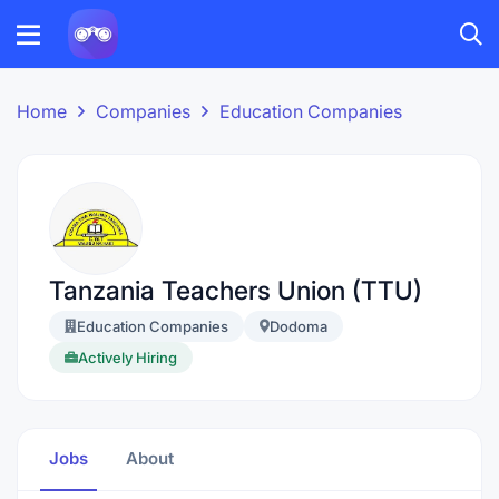
Home
Companies
Education Companies
Tanzania Teachers Union (TTU)
Education Companies
Dodoma
Actively Hiring
Jobs
About