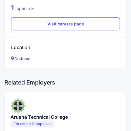
1
open role
Visit careers page
Location
Dodoma
Related Employers
Arusha Technical College
Education Companies