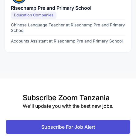
Risechamp Pre and Primary School
Education Companies
Chinese Language Teacher at Risechamp Pre and Primary
School
Accounts Assistant at Risechamp Pre and Primary School
Subscribe
Zoom Tanzania
We'll update you with the best new jobs.
Subscribe For Job Alert