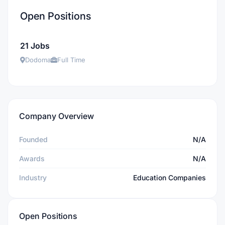
Open Positions
21 Jobs
Dodoma
Full Time
Company Overview
Founded
N/A
Awards
N/A
Industry
Education Companies
Open Positions