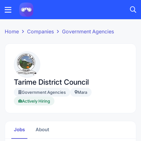
Home
Companies
Government Agencies
Tarime District Council
Government Agencies
Mara
Actively Hiring
Jobs
About