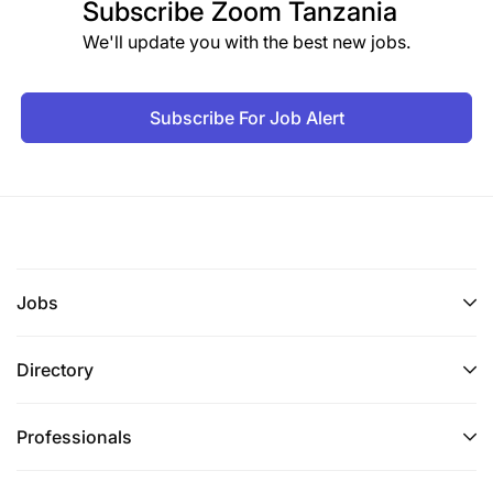
Subscribe
Zoom Tanzania
We'll update you with the best new jobs.
Subscribe For Job Alert
Jobs
Directory
Professionals