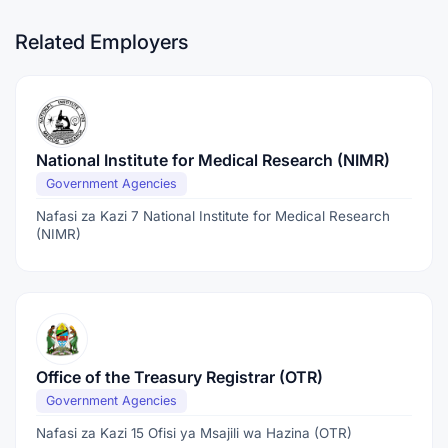
Related Employers
National Institute for Medical Research (NIMR)
Government Agencies
Nafasi za Kazi 7 National Institute for Medical Research
(NIMR)
Office of the Treasury Registrar (OTR)
Government Agencies
Nafasi za Kazi 15 Ofisi ya Msajili wa Hazina (OTR)