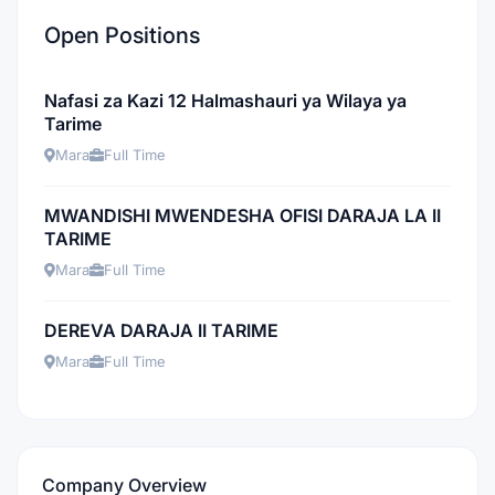
Open Positions
Nafasi za Kazi 12 Halmashauri ya Wilaya ya
Tarime
Mara
Full Time
MWANDISHI MWENDESHA OFISI DARAJA LA II
TARIME
Mara
Full Time
DEREVA DARAJA II TARIME
Mara
Full Time
Company Overview