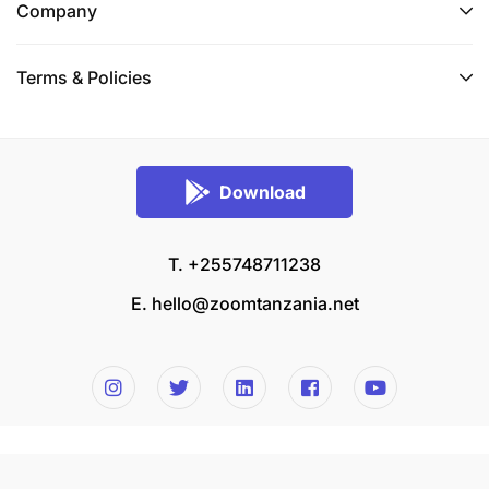
Company
Terms & Policies
Download
T. +255748711238
E.
hello@zoomtanzania.net
© 2026 Zoom Tanzania All rights reserved.