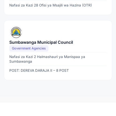
Nafasi za Kazi 28 Ofisi ya Msajili wa Hazina (OTR)
Sumbawanga Municipal Council
Government Agencies
Nafasi za Kazi 2 Halmashauri ya Manispaa ya
Sumbawanga
POST: DEREVA DARAJA II – 8 POST