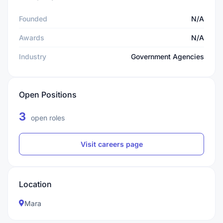
Founded
N/A
Awards
N/A
Industry
Government Agencies
Open Positions
3
open roles
Visit careers page
Location
Mara