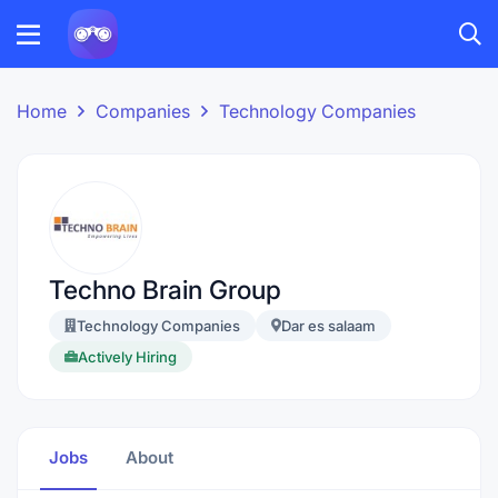
Home
Companies
Technology Companies
Techno Brain Group
Technology Companies
Dar es salaam
Actively Hiring
Jobs
About