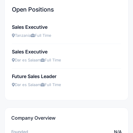
Open Positions
Sales Executive
Tanzania
Full Time
Sales Executive
Dar es Salaam
Full Time
Future Sales Leader
Dar es Salaam
Full Time
Company Overview
Founded
N/A