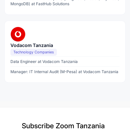
MongoDB) at FastHub Solutions
Vodacom Tanzania
Technology Companies
Data Engineer at Vodacom Tanzania
Manager: IT Internal Audit (M-Pesa) at Vodacom Tanzania
Subscribe
Zoom Tanzania