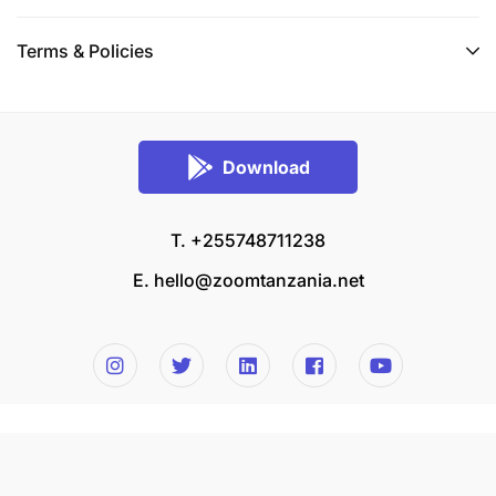
Terms & Policies
Download
T. +255748711238
E.
hello@zoomtanzania.net
© 2026 Zoom Tanzania All rights reserved.