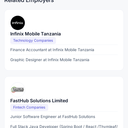
Related Employers
Infinix Mobile Tanzania
Technology Companies
Finance Accountant at Infinix Mobile Tanzania
Graphic Designer at Infinix Mobile Tanzania
FastHub Solutions Limited
Fintech Companies
Junior Software Engineer at FastHub Solutions
Full Stack Java Developer (Spring Boot / React /Thymleaf/