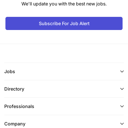
We'll update you with the best new jobs.
Subscribe For Job Alert
Jobs
Directory
Professionals
Company