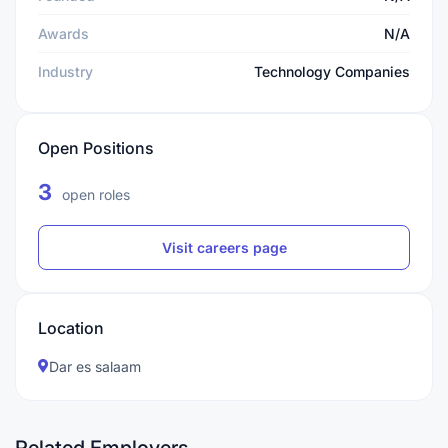
Awards
N/A
Industry
Technology Companies
Open Positions
3
open roles
Visit careers page
Location
Dar es salaam