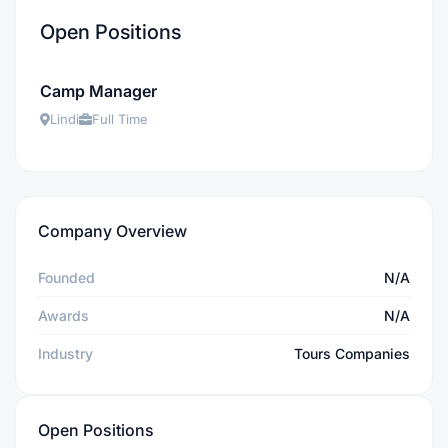
Open Positions
Camp Manager
Lindi
Full Time
Company Overview
Founded
N/A
Awards
N/A
Industry
Tours Companies
Open Positions