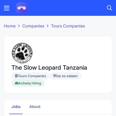
Home
Companies
Tours Companies
The Slow Leopard Tanzania
Tours Companies
Dar es salaam
Actively Hiring
Jobs
About