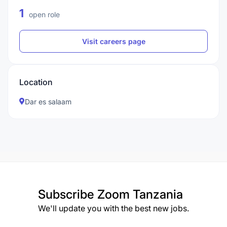
1
open role
Visit careers page
Location
Dar es salaam
Subscribe
Zoom Tanzania
We'll update you with the best new jobs.