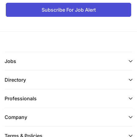
Subscribe For Job Alert
Jobs
Directory
Professionals
Company
Terms & Policies