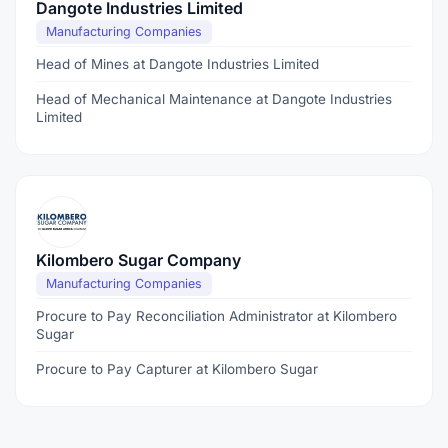
Dangote Industries Limited
Manufacturing Companies
Head of Mines at Dangote Industries Limited
Head of Mechanical Maintenance at Dangote Industries
Limited
Kilombero Sugar Company
Manufacturing Companies
Procure to Pay Reconciliation Administrator at Kilombero
Sugar
Procure to Pay Capturer at Kilombero Sugar