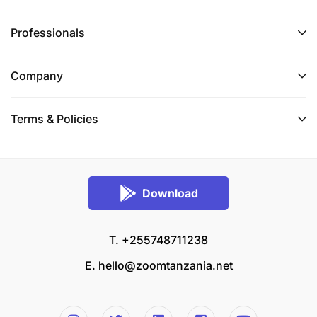
Professionals
Company
Terms & Policies
Download
T. +255748711238
E.
hello@zoomtanzania.net