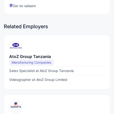
Dar es salaam
Related Employers
AtoZ Group Tanzania
Manufacturing Companies
Sales Specialist at AtoZ Group Tanzania
Videographer at AtoZ Group Limited