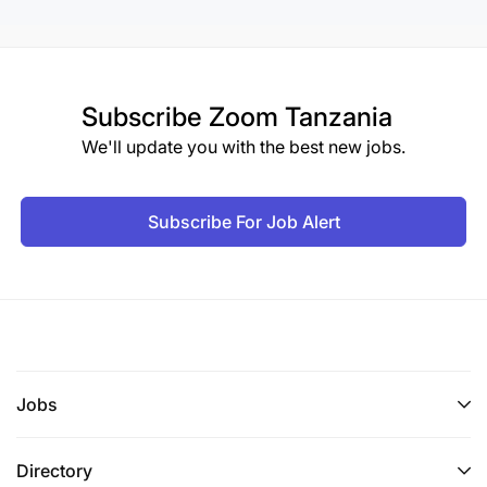
Subscribe
Zoom Tanzania
We'll update you with the best new jobs.
Subscribe For Job Alert
Jobs
Directory