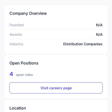
Company Overview
Founded
N/A
Awards
N/A
Industry
Distribution Companies
Open Positions
4
open roles
Visit careers page
Location