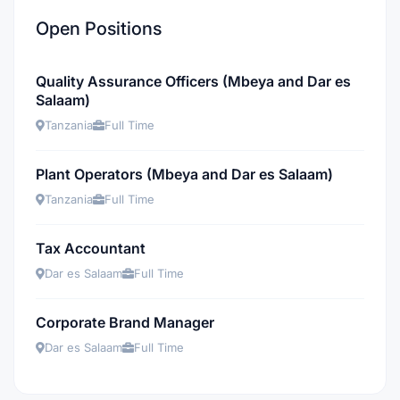
Open Positions
Quality Assurance Officers (Mbeya and Dar es
Salaam)
Tanzania
Full Time
Plant Operators (Mbeya and Dar es Salaam)
Tanzania
Full Time
Tax Accountant
Dar es Salaam
Full Time
Corporate Brand Manager
Dar es Salaam
Full Time