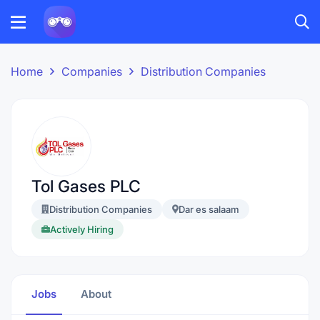
Home
Companies
Distribution Companies
Tol Gases PLC
Distribution Companies
Dar es salaam
Actively Hiring
Jobs
About