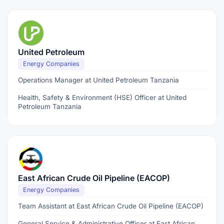
United Petroleum
Energy Companies
Operations Manager at United Petroleum Tanzania
Health, Safety & Environment (HSE) Officer at United
Petroleum Tanzania
East African Crude Oil Pipeline (EACOP)
Energy Companies
Team Assistant at East African Crude Oil Pipeline (EACOP)
General Service & Administrative Officer at East African