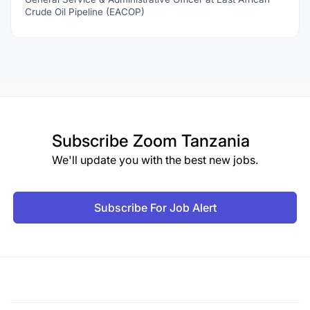
Crude Oil Pipeline (EACOP)
Subscribe
Zoom Tanzania
We'll update you with the best new jobs.
Subscribe For Job Alert