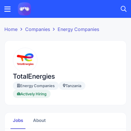
Home
Companies
Energy Companies
TotalEnergies
Energy Companies
Tanzania
Actively Hiring
Jobs
About