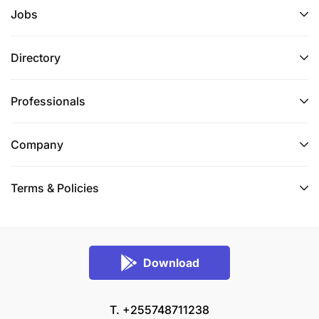
Jobs
Directory
Professionals
Company
Terms & Policies
Download
T. +255748711238