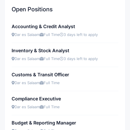
Open Positions
Accounting & Credit Analyst
Dar es Salaam
Full Time
3 days left to apply
Inventory & Stock Analyst
Dar es Salaam
Full Time
3 days left to apply
Customs & Transit Officer
Dar es Salaam
Full Time
Compliance Executive
Dar es Salaam
Full Time
Budget & Reporting Manager