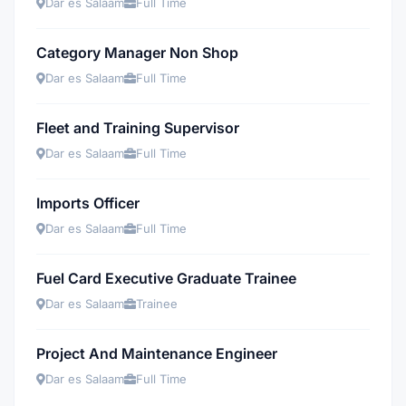
Dar es Salaam
Full Time
Category Manager Non Shop
Dar es Salaam
Full Time
Fleet and Training Supervisor
Dar es Salaam
Full Time
Imports Officer
Dar es Salaam
Full Time
Fuel Card Executive Graduate Trainee
Dar es Salaam
Trainee
Project And Maintenance Engineer
Dar es Salaam
Full Time