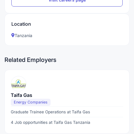
Location
Tanzania
Related Employers
Taifa Gas
Energy Companies
Graduate Trainee Operations at Taifa Gas
4 Job opportunities at Taifa Gas Tanzania