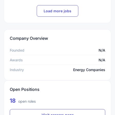
Load more jobs
Company Overview
Founded
N/A
Awards
N/A
Industry
Energy Companies
Open Positions
18
open roles
Visit careers page