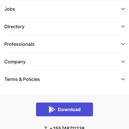
Jobs
Directory
Professionals
Company
Terms & Policies
Download
T. +255748711238