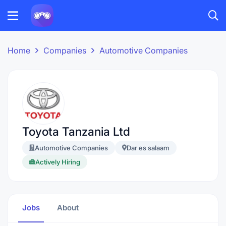
Home
Companies
Automotive Companies
Toyota Tanzania Ltd
Automotive Companies
Dar es salaam
Actively Hiring
Jobs
About