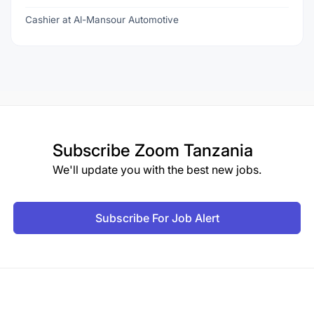
Cashier at Al-Mansour Automotive
Subscribe
Zoom Tanzania
We'll update you with the best new jobs.
Subscribe For Job Alert