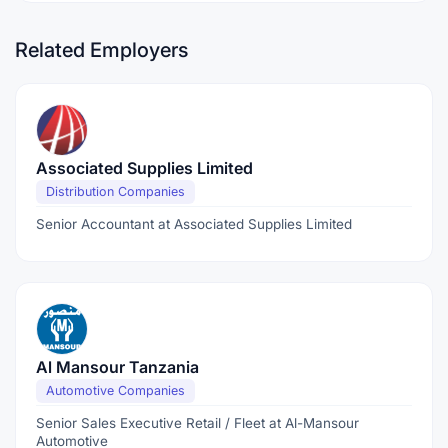
Related Employers
Associated Supplies Limited
Distribution Companies
Senior Accountant at Associated Supplies Limited
Al Mansour Tanzania
Automotive Companies
Senior Sales Executive Retail / Fleet at Al-Mansour
Automotive