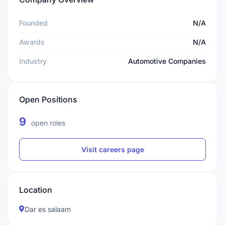
Founded
N/A
Awards
N/A
Industry
Automotive Companies
Open Positions
9
open roles
Visit careers page
Location
Dar es salaam