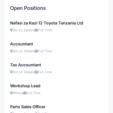
Open Positions
Nafasi za Kazi 12 Toyota Tanzania Ltd
Dar es Salaam
Full Time
Accountant
Dar es Salaam
Full Time
Tax Accountant
Dar es Salaam
Full Time
Workshop Lead
Mbeya
Full Time
Parts Sales Officer