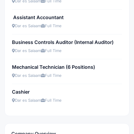
Dar es Salaam
Full Time
Assistant Accountant
Dar es Salaam
Full Time
Business Controls Auditor (Internal Auditor)
Dar es Salaam
Full Time
Mechanical Technician (6 Positions)
Dar es Salaam
Full Time
Cashier
Dar es Salaam
Full Time
Company Overview