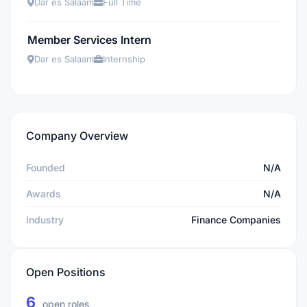
Dar es Salaam
Full Time
Member Services Intern
Dar es Salaam
Internship
Company Overview
Founded
N/A
Awards
N/A
Industry
Finance Companies
Open Positions
6
open roles