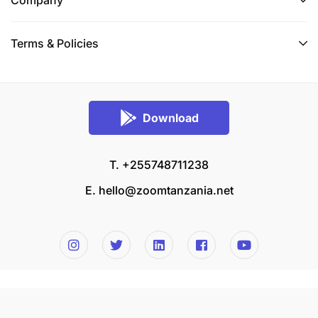
Company
Terms & Policies
Download
T. +255748711238
E.
hello@zoomtanzania.net
© 2026 Zoom Tanzania All rights reserved.