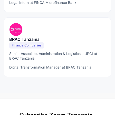
Legal Intern at FINCA Microfinance Bank
BRAC Tanzania
Finance Companies
Senior Associate, Administration & Logistics – UPGI at
BRAC Tanzania
Digital Transformation Manager at BRAC Tanzania