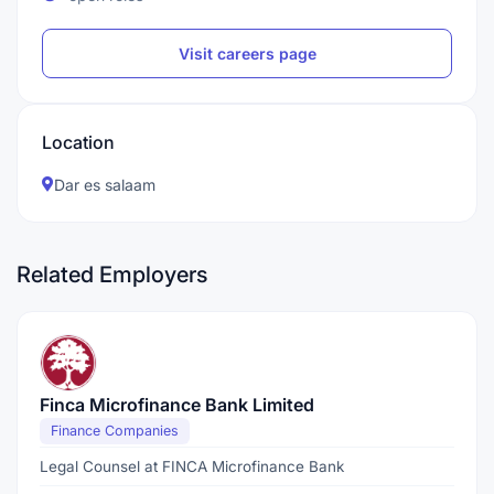
Visit careers page
Location
Dar es salaam
Related Employers
Finca Microfinance Bank Limited
Finance Companies
Legal Counsel at FINCA Microfinance Bank