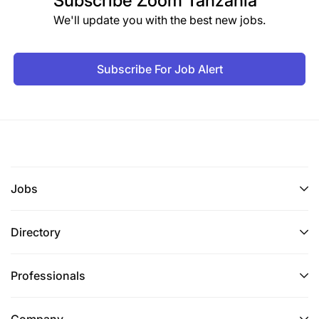
Subscribe
Zoom Tanzania
We'll update you with the best new jobs.
Subscribe For Job Alert
Jobs
Directory
Professionals