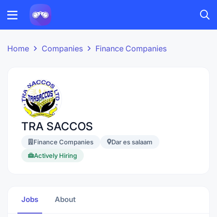
Home
Companies
Finance Companies
TRA SACCOS
Finance Companies
Dar es salaam
Actively Hiring
Jobs
About