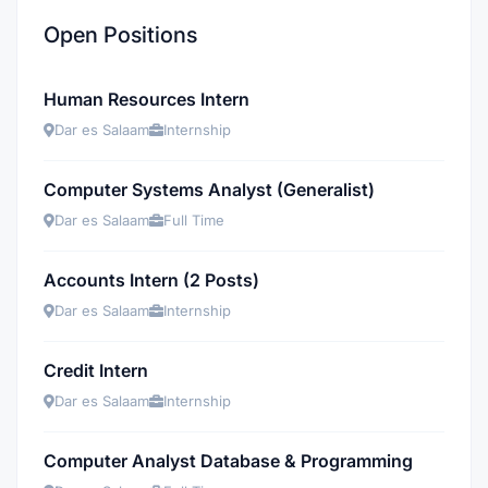
Open Positions
Human Resources Intern
Dar es Salaam
Internship
Computer Systems Analyst (Generalist)
Dar es Salaam
Full Time
Accounts Intern (2 Posts)
Dar es Salaam
Internship
Credit Intern
Dar es Salaam
Internship
Computer Analyst Database & Programming