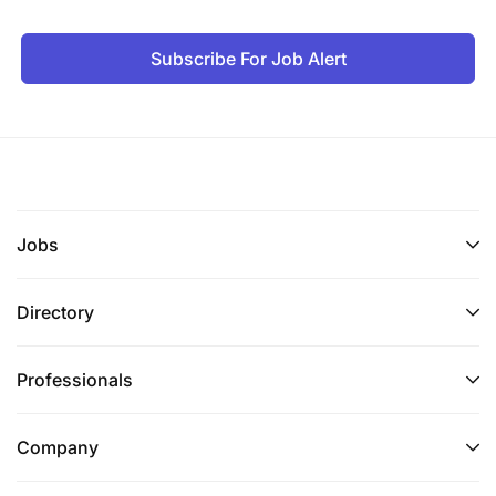
Subscribe For Job Alert
Jobs
Directory
Professionals
Company