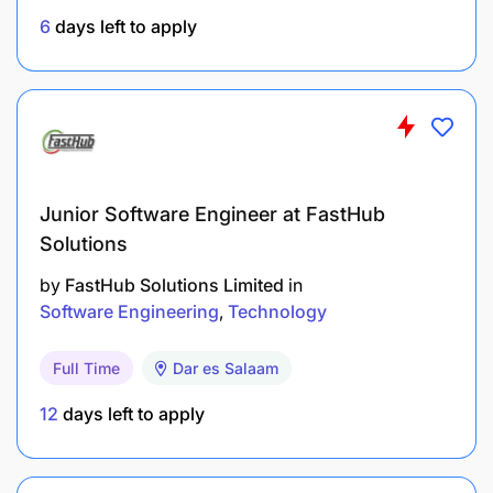
6
days left to apply
Junior Software Engineer at FastHub
Solutions
by
FastHub Solutions Limited
in
Software Engineering
Technology
Full Time
Dar es Salaam
12
days left to apply