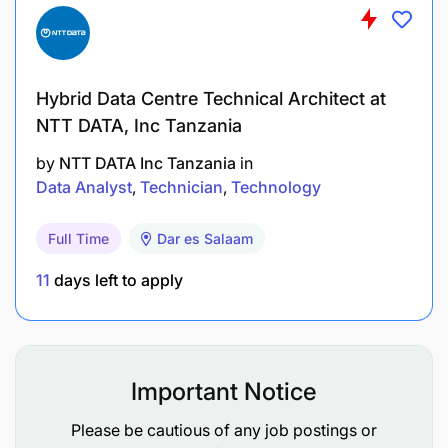
Hybrid Data Centre Technical Architect at
NTT DATA, Inc Tanzania
by
NTT DATA Inc Tanzania
in
Data Analyst
Technician
Technology
Full Time
Dar es Salaam
11
days left to apply
Important Notice
Please be cautious of any job postings or