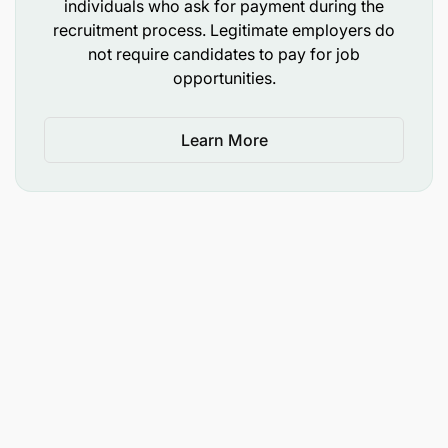
individuals who ask for payment during the
recruitment process. Legitimate employers do
not require candidates to pay for job
opportunities.
Learn More