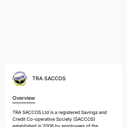
TRA SACCOS
Overview
TRA SACCOS Ltd is a registered Savings and
Credit Co-operative Society (SACCOS)
established in 2006 by employees of the