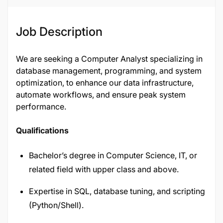
Job Description
We are seeking a Computer Analyst specializing in
database management, programming, and system
optimization, to enhance our data infrastructure,
automate workflows, and ensure peak system
performance.
Qualifications
Bachelor’s degree in Computer Science, IT, or
related field with upper class and above.
Expertise in SQL, database tuning, and scripting
(Python/Shell).