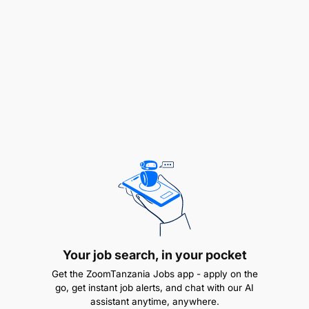
2025, including:
A well-written application letter.
A detailed up-to-date CV.
Copies of all academic and professional
certificates.
Your job search, in your pocket
Get the ZoomTanzania Jobs app - apply on the
go, get instant job alerts, and chat with our AI
assistant anytime, anywhere.