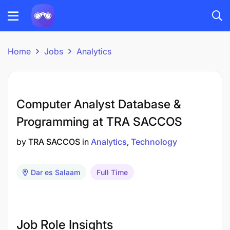
Home
Jobs
Analytics
Computer Analyst Database &
Programming at TRA SACCOS
by
TRA SACCOS
in
Analytics
Technology
Dar es Salaam
Full Time
Job Role Insights