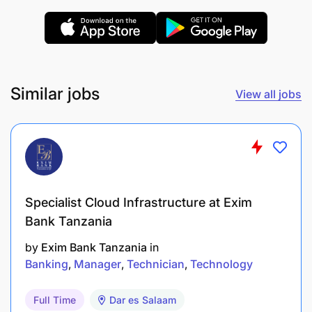
Similar jobs
View all jobs
Specialist Cloud Infrastructure at Exim
Bank Tanzania
by
Exim Bank Tanzania
in
Banking
Manager
Technician
Technology
Full Time
Dar es Salaam