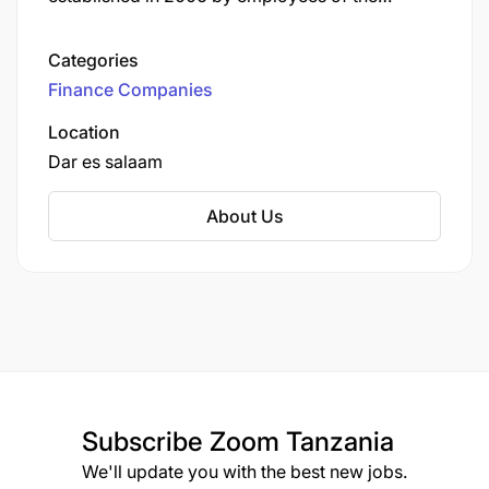
Tanzania Revenue Authority (TRA). It operates
under the Co-operative Societies Act No. 20 of
Categories
2003 and was licensed as a Class B
Finance Companies
microfinance institution under the Microfinance
Act No. 10 of 2018 in 2021.
Location
Dar es salaam
About Us
Subscribe
Zoom Tanzania
We'll update you with the best new jobs.