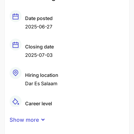
Date posted
2025-06-27
Closing date
2025-07-03
Hiring location
Dar Es Salaam
Career level
Middle
Show more
Qualification