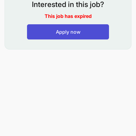
Interested in this job?
This job has expired
Apply now
Interested and suitably qualified Tanzanians should
forward their applications on or before 03rd July